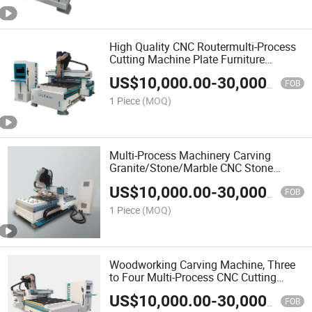
High Quality CNC Routermulti-Process
Cutting Machine Plate Furniture
Carving Machine
US$
10,000.00
-
30,000.00
FOB
1 Piece
(MOQ)
Multi-Process Machinery Carving
Granite/Stone/Marble CNC Stone
Cutting Machine Good Price
US$
10,000.00
-
30,000.00
FOB
1 Piece
(MOQ)
Woodworking Carving Machine, Three
to Four Multi-Process CNC Cutting
Machine
US$
10,000.00
-
30,000.00
FOB