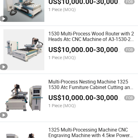
US$
10,000.00
-
30,000.00
FOB
1 Piece
(MOQ)
1530 Multi-Process Wood Router with 2
Heads Atc CNC Machine of A3-1530-2
Woodworking Machine for Cut and
US$
10,000.00
-
30,000.00
Engrave
FOB
1 Piece
(MOQ)
Multi-Process Nesting Machine 1325
1530 Atc Furniture Cabinet Cutting and
Engraving Machine with Automatic
US$
10,000.00
-
30,000.00
Loading and Unloading
FOB
1 Piece
(MOQ)
1325 Multi-Processing Machine CNC
Engraving Machine with 4.5kw Power