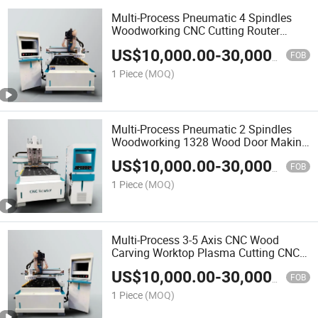
Multi-Process Pneumatic 4 Spindles
Woodworking CNC Cutting Router
Machine 1325 2030 Easy Atc CNC
US$
10,000.00
-
30,000.00
Router
FOB
1 Piece
(MOQ)
Multi-Process Pneumatic 2 Spindles
Woodworking 1328 Wood Door Making
CNC Router Cutting Machine
US$
10,000.00
-
30,000.00
FOB
1 Piece
(MOQ)
Multi-Process 3-5 Axis CNC Wood
Carving Worktop Plasma Cutting CNC
Milling Machine
US$
10,000.00
-
30,000.00
FOB
1 Piece
(MOQ)