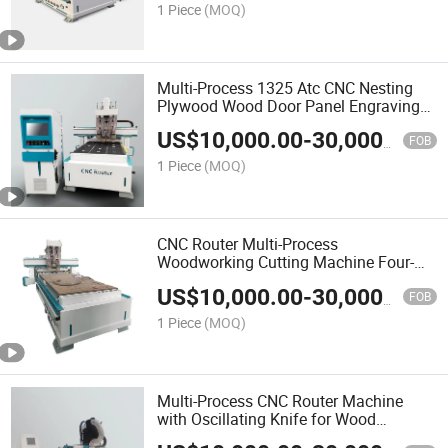
1 Piece
(MOQ)
Multi-Process 1325 Atc CNC Nesting
Plywood Wood Door Panel Engraving
Cutting Machine for Panel Furniture
US$
10,000.00
-
30,000.00
Production
FOB
1 Piece
(MOQ)
CNC Router Multi-Process
Woodworking Cutting Machine Four-
Process Automatic CNC Engraving
US$
10,000.00
-
30,000.00
Machine for Furniture Wood
FOB
1 Piece
(MOQ)
Multi-Process CNC Router Machine
with Oscillating Knife for Wood
Advertising Cutting