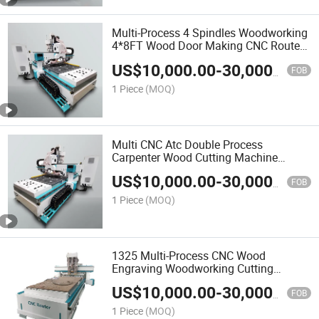
Multi-Process 4 Spindles Woodworking
4*8FT Wood Door Making CNC Router
Cutting Machine with Good Price
US$
10,000.00
-
30,000.00
FOB
1 Piece
(MOQ)
Multi CNC Atc Double Process
Carpenter Wood Cutting Machine
Furniture Cutting Machine Atc CNC
US$
10,000.00
-
30,000.00
Router Machine
FOB
1 Piece
(MOQ)
1325 Multi-Process CNC Wood
Engraving Woodworking Cutting
Cabinet Door Slotting Drilling
US$
10,000.00
-
30,000.00
Processing Equipment Machine
FOB
1 Piece
(MOQ)