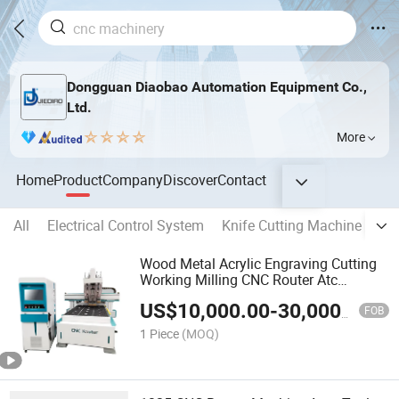
Dongguan Diaobao Automation Equipment Co.,
Ltd.
More
Home
Product
Company
Discover
Contact
All
Electrical Control System
Knife Cutting Machine
CN
Wood Metal Acrylic Engraving Cutting
Working Milling CNC Router Atc
Engraver Machine for Furniture Cabinet
US$
10,000.00
-
30,000.00
MDF Plywood Engraving Carving
FOB
Machinery
1 Piece
(MOQ)