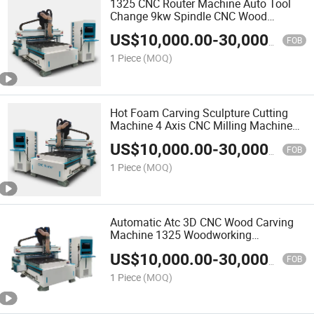
1325 CNC Router Machine Auto Tool
Change 9kw Spindle CNC Wood
Woodworking Machine3 Axis Wood
US$
10,000.00
-
30,000.00
Router Atc
FOB
1 Piece
(MOQ)
Hot Foam Carving Sculpture Cutting
Machine 4 Axis CNC Milling Machine
for Foam EPS Wood CNC Router
US$
10,000.00
-
30,000.00
Machine
FOB
1 Piece
(MOQ)
Automatic Atc 3D CNC Wood Carving
Machine 1325 Woodworking
Machinery CNC Router for Sale
US$
10,000.00
-
30,000.00
FOB
1 Piece
(MOQ)