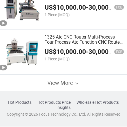
1325 CNC Router with VAC-Sob Table
US$
10,000.00
-
30,000.00
FOB
1 Piece
(MOQ)
1325 Atc CNC Router Multi-Process
Four Process Atc Function CNC Router
Machine with Four Heads
US$
10,000.00
-
30,000.00
FOB
1 Piece
(MOQ)
View More
Hot Products
Hot Products Price
Wholesale Hot Products
Insights
Copyright © 2026 Focus Technology Co., Ltd. All Rights Reserved