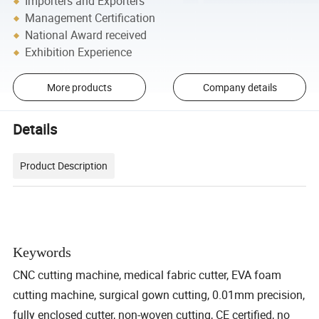
Importers and Exporters
Management Certification
National Award received
Exhibition Experience
More products
Company details
Details
Product Description
Keywords
CNC cutting machine, medical fabric cutter, EVA foam
cutting machine, surgical gown cutting, 0.01mm precision,
fully enclosed cutter, non-woven cutting, CE certified, no