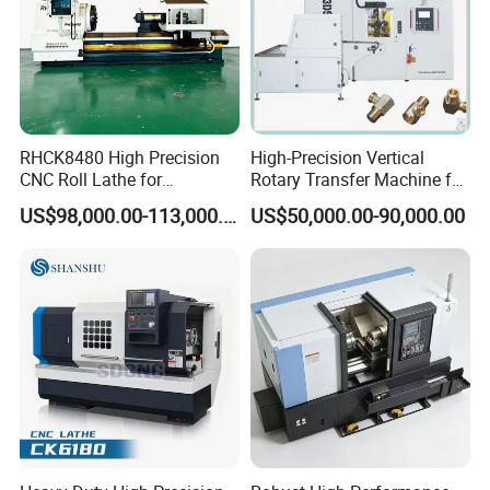
RHCK8480 High Precision
High-Precision Vertical
CNC Roll Lathe for
Rotary Transfer Machine for
Metallurgical Steel Roller
Angle Valve Production
US$98,000.00-113,000.00
US$50,000.00-90,000.00
Machining