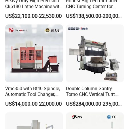
Heavy Duty High Precision
Robust High-Performance
Ck6180 Lathe Machine with
CNC Turning Center for
Stable Spindles
Metal-Working
US$22,100.00-22,530.00
US$138,500.00-200,000.00
Vmc850 with Bt40 Spindle,
Double Column Gantry
Automatic Tool Changer,
Torno CNC Vertical Turrt
and Precision Linear
Lathe 5m Dia for Heavy
US$14,000.00-22,000.00
US$284,000.00-295,000.00
Guideways for Complex Die
Duty Metalworking Turning
and Mold Processing Heavy
Machine Tools
Duty CNC Vertical
Machining Center