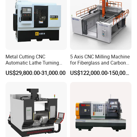
Metal Cutting CNC
5 Axis CNC Milling Machine
Automatic Lathe Turning
for Fiberglass and Carbon
Industrial Machinery CNC
Fiber Composite Parts
US$29,800.00-31,000.00
US$122,000.00-150,000.00
Machine