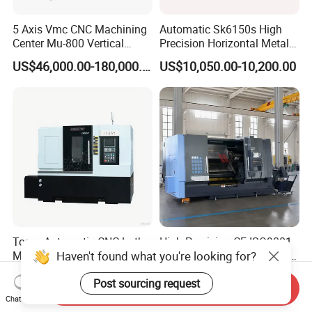
5 Axis Vmc CNC Machining
Automatic Sk6150s High
Center Mu-800 Vertical
Precision Horizontal Metal
Machine Center with Cradle
for Sale CNC Lathe
US$46,000.00-180,000.00
US$10,050.00-10,200.00
Turntable
Torno Automatic CNC Lathe
High Precision CE ISO9001
Haven't found what you're looking for?
Metal Cutting Machine
Certified Tck700 Slant Bed
Turning Milling Machine
CNC Lathe for Large Size
US$31,500.00-32,500.00
US$37,900.00-39,800.00
Post sourcing request
Automotive Shaft Precision
Send Inquiry
Machining
Chat Now