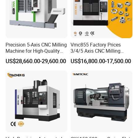
Precision 5-Axis CNC Milling
Vmc855 Factory Prices
Machine for High-Quality
3/4/5 Axis CNC Milling
Machining
Machine Machining Center
US$28,660.00-29,600.00
US$16,800.00-17,500.00
for Sale
Application Fields
Surgical drapes and gowns
Disposable protective clothing and masks