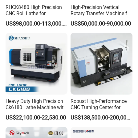
Middle East, Africa, South America, and other
RHCK8480 High Precision
High-Precision Vertical
regions. They operate stably in the woodworking industry,
CNC Roll Lathe for
Rotary Transfer Machine for
Metallurgical Steel Roller
Angle Valve Production
model industry, mold industry, blister industry, packaging
US$98,000.00-113,000.00
US$50,000.00-90,000.00
Machining
industry, clothing industry, automotive interior industry,
leather cutting industry, etc. They have a wide range of
benchmarking customer examples. Professional
independent core research and development team and
well-established after-sales technical department truly
provide customer-centric service experience.
Heavy Duty High Precision
Robust High-Performance
Ck6180 Lathe Machine with
CNC Turning Center for
Stable Spindles
Metal-Working
US$22,100.00-22,530.00
US$138,500.00-200,000.00