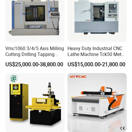
Vmc1060 3/4/5 Axis Milling
Heavy Duty Industrial CNC
Cutting Drilling Tapping
Lathe Machine Tck50 Metal
CNC Vertical Machine
Turning Center 11kw
US$25,000.00-38,800.00
US$15,000.00-21,800.00
Center
Spindle 8 Station Slant Bed
Tailstock High Rigidity
Precision Machinery