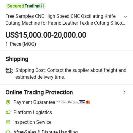

Free Samples CNC High Speed CNC Oscillating Knife
Cutting Machine for Fabric Leather Textile Cutting Silicon
Sheet Cutting
US$15,000.00-20,000.00
1
Piece
(MOQ)
Shipping
Shipping Cost:
Contact the supplier about freight and
estimated delivery time.
Online Trading Protection
Payment Guarantee
Platform Logistics
Inspection Service
After-Sales & Dispute Handling