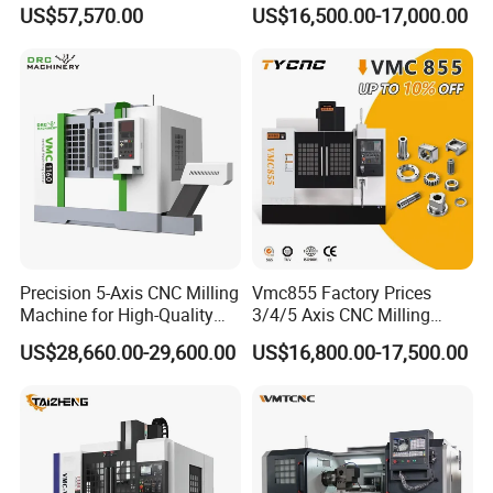
Speed 5 Axis CNC Machine
Machining Vertical Metal
US$57,570.00
US$16,500.00-17,000.00
CNC Machine Tool
Precision 5-Axis CNC Milling
Vmc855 Factory Prices
Machine for High-Quality
3/4/5 Axis CNC Milling
Machining
Machine Machining Center
US$28,660.00-29,600.00
US$16,800.00-17,500.00
for Sale