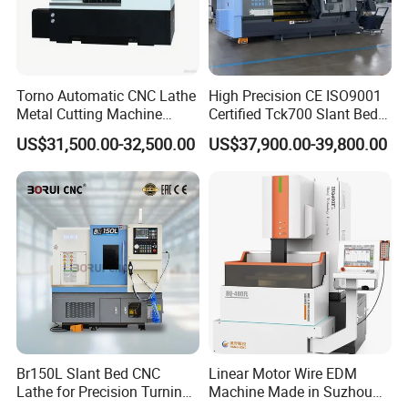
(Compatible Materials)
Non-woven fabrics (PP, SMS)
Torno Automatic CNC Lathe
High Precision CE ISO9001
TPU / PE / PET film
Metal Cutting Machine
Certified Tck700 Slant Bed
Turning Milling Machine
CNC Lathe for Large Size
EVA / EPE / PU foam
US$31,500.00-32,500.00
US$37,900.00-39,800.00
Automotive Shaft Precision
Machining
Silicone sheet, medical adhesive
Soft rubber, breathable medical film
PP non-woven fabric,SMS composite
materials.,meltblown,non-woven
fabric,Foam,sponge,Adhesive
film,Breathable,membrane,composite membrane,Foam
type,Flexible materials such as medical tape,Medical grade
silicone pad,EVA,Rubber pad,PE foam,TPU film,EVA
foam,Memory cotton,TPU film,Leather composite
material,Conductive foam,EMI shielding,material,PET,PI
Br150L Slant Bed CNC
Linear Motor Wire EDM
film,silicon sheet,EPE pearl cotton,Foam materials
Lathe for Precision Turning
Machine Made in Suzhou