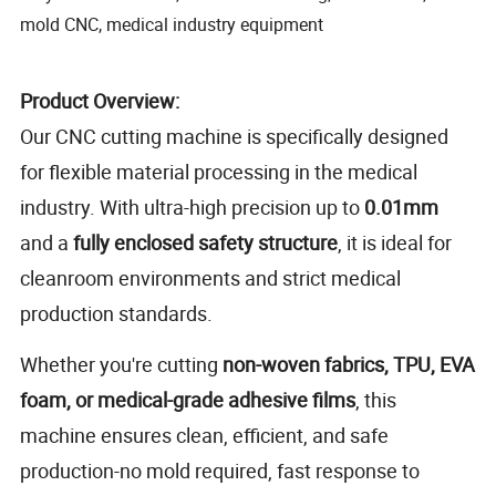
mold CNC, medical industry equipment
Product Overview:
Our CNC cutting machine is specifically designed
for flexible material processing in the medical
industry. With ultra-high precision up to
0.01mm
and a
fully enclosed safety structure
, it is ideal for
cleanroom environments and strict medical
production standards.
Whether you're cutting
non-woven fabrics, TPU, EVA
foam, or medical-grade adhesive films
, this
machine ensures clean, efficient, and safe
production-no mold required, fast response to