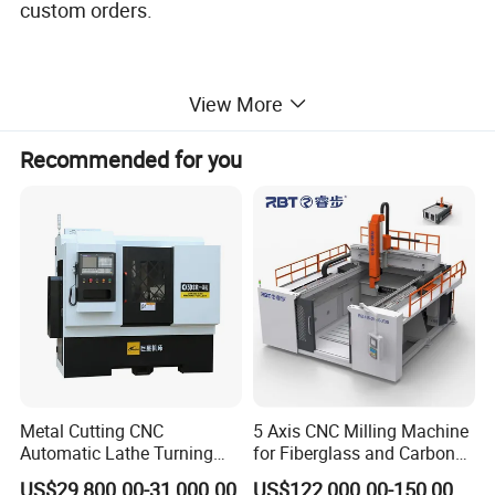
custom orders.
View More
Recommended for you
Metal Cutting CNC
5 Axis CNC Milling Machine
Automatic Lathe Turning
for Fiberglass and Carbon
Industrial Machinery CNC
Fiber Composite Parts
US$29,800.00-31,000.00
US$122,000.00-150,000.00