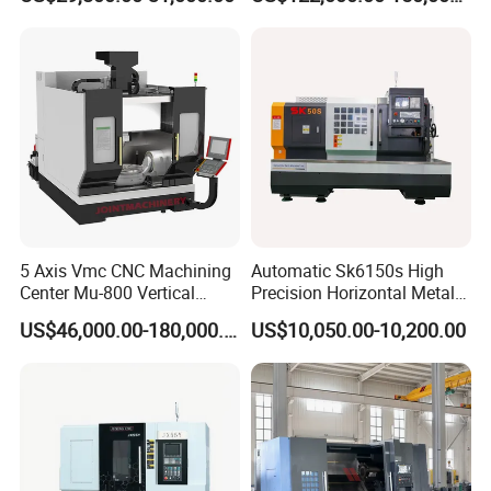
Machine
5 Axis Vmc CNC Machining
Automatic Sk6150s High
Center Mu-800 Vertical
Precision Horizontal Metal
Machine Center with Cradle
for Sale CNC Lathe
US$46,000.00-180,000.00
US$10,050.00-10,200.00
Turntable