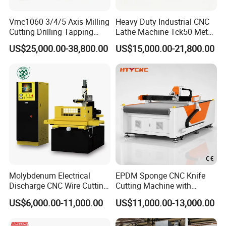
Vmc1060 3/4/5 Axis Milling
Heavy Duty Industrial CNC
Cutting Drilling Tapping
Lathe Machine Tck50 Metal
CNC Vertical Machine
Turning Center 11kw
US$25,000.00-38,800.00
US$15,000.00-21,800.00
Center
Spindle 8 Station Slant Bed
Tailstock High Rigidity
Precision Machinery
Molybdenum Electrical
EPDM Sponge CNC Knife
Discharge CNC Wire Cutting
Cutting Machine with
EDM Machine Dk7732
Pneumatic Knife Automatic
US$6,000.00-11,000.00
US$11,000.00-13,000.00
Linear Guide
Nesting Hty1625