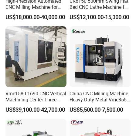
High-Precision Automated
CK6150 500mm Swing Flat
CNC Milling Machine for
Bed CNC Lathe Machine for
Wound dressing and foam pads
Vertical Applications
Metal Turning
US$18,000.00-40,000.00
US$12,100.00-15,300.00
Medical-grade gaskets, silicone parts
Wearable device components
Orthopedic insoles and rehabilitation supports
Company Profile
Dongguan Diao
Bao Automation Equipment Co., Ltd.
Vmc1580 1690 CNC Vertical
China CNC Milling Machine
From China to the world
Machining Center Three
Heavy Duty Metal Vmc855
Line Rail High Precision
Machine Machining Center
US$39,100.00-42,700.00
US$5,500.00-7,500.00
Diaobao CNC Equipment Co., Ltd. is a company that