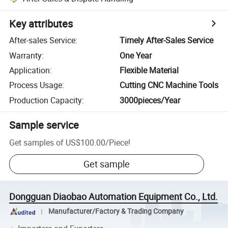
Key attributes
After-sales Service
:
Timely After-Sales Service
Warranty
:
One Year
Application
:
Flexible Material
Process Usage
:
Cutting CNC Machine Tools
Production Capacity
:
3000pieces/Year
Sample service
Get samples of
US$100.00
/
Piece
!
Get sample
Dongguan Diaobao Automation Equipment Co., Ltd.
Manufacturer/Factory & Trading Company