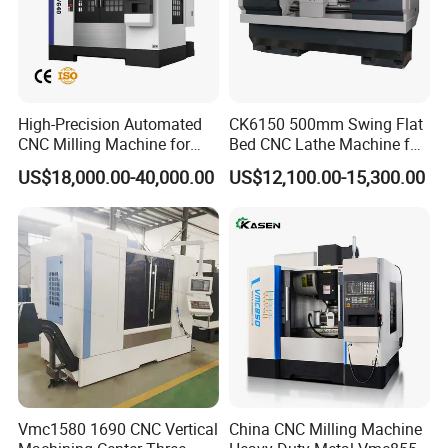
High-Precision Automated
CK6150 500mm Swing Flat
CNC Milling Machine for
Bed CNC Lathe Machine for
Vertical Applications
Metal Turning
US$18,000.00-40,000.00
US$12,100.00-15,300.00
Vmc1580 1690 CNC Vertical
China CNC Milling Machine