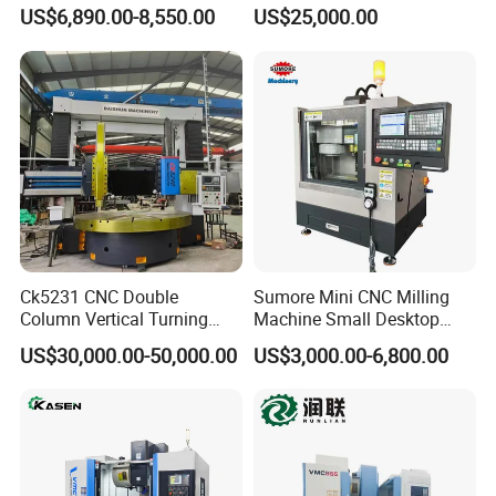
of Shafts, Flanges,
by Hanqicnc
US$6,890.00-8,550.00
US$25,000.00
Hydraulic Valves and
Aerospace Fittings, 12-
Station Servo Turret,
±0.008mm Repeatability
Product Parameters
Ck5231 CNC Double
Sumore Mini CNC Milling
Column Vertical Turning
Machine Small Desktop
Lathe Machine Tool
Vertical Machine Centre 4
US$30,000.00-50,000.00
US$3,000.00-6,800.00
Axis CNC Machining for
Sale
Sp2215m/Xh7115b/Vmc21
0