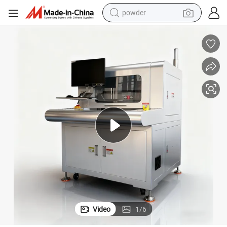
powder
tote bag
crawler excavator
farm tractor
shoulder bag
electric car
man watch
electric bike
Video
1
/
6