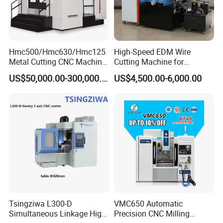
Hmc500/Hmc630/Hmc125
High-Speed EDM Wire
Metal Cutting CNC Machine
Cutting Machine for
Tool 5 Axis Horizontal
Precision Metalwork
US$50,000.00-300,000.00
US$4,500.00-6,000.00
Machining Center
Tsingziwa L300-D
VMC650 Automatic
Simultaneous Linkage High
Precision CNC Milling