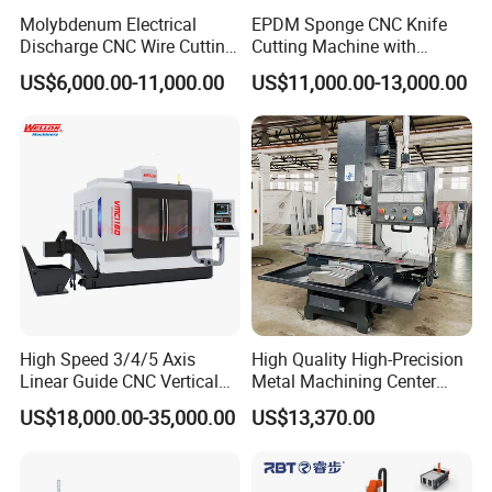
Molybdenum Electrical
EPDM Sponge CNC Knife
Discharge CNC Wire Cutting
Cutting Machine with
EDM Machine Dk7732
Pneumatic Knife Automatic
US$6,000.00-11,000.00
US$11,000.00-13,000.00
Linear Guide
Nesting Hty1625
High Speed 3/4/5 Axis
High Quality High-Precision
Linear Guide CNC Vertical
Metal Machining Center
Machining Center/CNC
Xh7136 Xh7126 CNC
US$18,000.00-35,000.00
US$13,370.00
Milling Machine for Fanuc
Milling Machine
System with CE Vmc650
Vmc850 Vmc855 Vmc1160
Vmc1270 Vmc1370