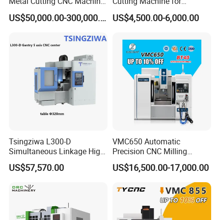
Metal Cutting CNC Machine
Cutting Machine for
Core Components
PLC, Motor
Tool 5 Axis Horizontal
Precision Metalwork
US$50,000.00-300,000.00
US$4,500.00-6,000.00
Place of Origin
China Guangdong
Machining Center
Brand Name
JEKE
Model Number
BWJL08G
Warranty
1 Year
model
Sub-board machine
Condition
New
warranty period Warranty
1 Year
Weight (KG)
300
Usage
Flexible material cutting
Tsingziwa L300-D
VMC650 Automatic
Applied to high demand industries such as healthcare, aerospace,
Simultaneous Linkage High
Precision CNC Milling
Application
and industry
Speed 5 Axis CNC Machine
Machining Vertical Metal
US$57,570.00
US$16,500.00-17,000.00
CNC Machine Tool