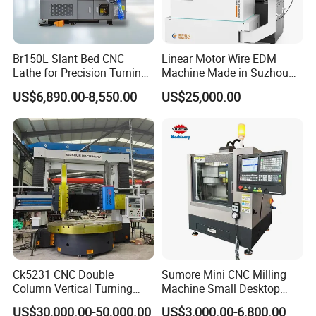
Generally speaking, the time from our warehouse to the
forwarder is about two days, and then the goods
can be sent by DHL FedEx UPS TNT to you.
Br150L Slant Bed CNC
Linear Motor Wire EDM
Lathe for Precision Turning
Machine Made in Suzhou
of Shafts, Flanges,
by Hanqicnc
US$6,890.00-8,550.00
US$25,000.00
Hydraulic Valves and
Aerospace Fittings, 12-
Station Servo Turret,
±0.008mm Repeatability
Ck5231 CNC Double
Sumore Mini CNC Milling
Column Vertical Turning
Machine Small Desktop
Lathe Machine Tool
Vertical Machine Centre 4
US$30,000.00-50,000.00
US$3,000.00-6,800.00