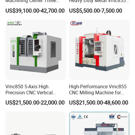
Machining Center Three
Heavy Duty Metal Vmc855
Line Rail High Precision
Machine Machining Center
US$39,100.00-42,700.00
US$5,500.00-7,500.00
Vmc850 5-Axis High
High-Performance Vmc855
Precision CNC Vertical
CNC Milling Machine for
Machining Center with
Precision Machining
US$21,500.00-22,000.00
US$21,500.00-48,600.00
Fanuc System