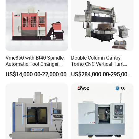
Vmc850 with Bt40 Spindle,
Double Column Gantry
Automatic Tool Changer,
Torno CNC Vertical Turrt
and Precision Linear
Lathe 5m Dia for Heavy
US$14,000.00-22,000.00
US$284,000.00-295,000.00
Guideways for Complex Die
Duty Metalworking Turning
and Mold Processing Heavy
Machine Tools
Duty CNC Vertical
Machining Center