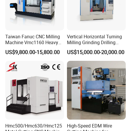
Taiwan Fanuc CNC Milling
Vertical Horizontal Turning
Machine Vmc1160 Heavy
Milling Grinding Drilling
Duty CNC Vertical
Boring Gantry Metal Saw
US$9,800.00-15,800.00
US$15,000.00-20,000.00
Machining Center
Cutting Tool Center Five-
Axis 1160 850 855 Chuck
Gear Bending Lathe CNC
item
value
Machine
Condition
New
Weight (KG)
120
Showroom Location
United States, India
Video outgoing-inspection
Provided
Machinery Test Report
Provided
Marketing Type
New Product
Hmc500/Hmc630/Hmc125
High-Speed EDM Wire
Warranty of core components
1 Year