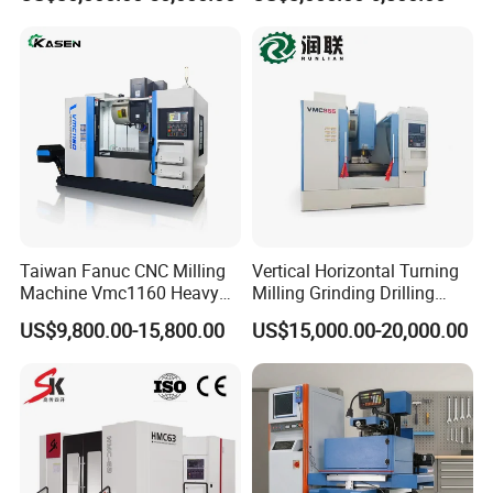
Axis CNC Machining for
Sale
Sp2215m/Xh7115b/Vmc21
0
Taiwan Fanuc CNC Milling
Vertical Horizontal Turning
Machine Vmc1160 Heavy
Milling Grinding Drilling
Duty CNC Vertical
Boring Gantry Metal Saw
US$9,800.00-15,800.00
US$15,000.00-20,000.00
Machining Center
Cutting Tool Center Five-
Axis 1160 850 855 Chuck
Gear Bending Lathe CNC
Machine