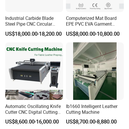
Industrial Carbide Blade
Computerized Mat Board
Steel Pipe CNC Circular
EPE PVC EVA Garment
Metal Saw Cutting Machine
Textile MDF Foam Rubber
US$18,000.00-18,200.00
US$8,000.00-10,800.00
Sponge Digital Knife Cutter
CNC Cutting Oscillating
Machine with Pneumatic
Oscillating Tool
Automatic Oscillating Knife
Ib1660 Intelligent Leather
Cutter CNC Digital Cutting
Cutting Machine
Machine for Polyester Fiber
US$8,600.00-16,000.00
US$8,700.00-8,880.00
Garment Fabric Fiberglass