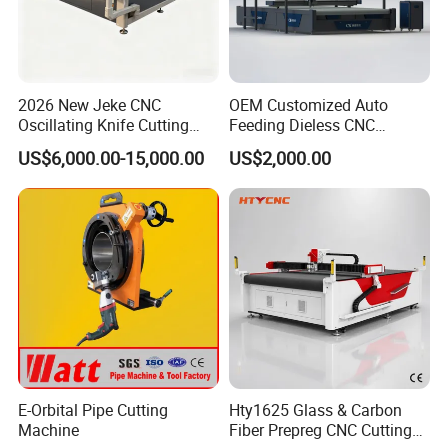
Functions: cutting(oscillating cutting tool).
Optional cutting tool: the cutting tool is optional according to
customer's requirements, such as Oscillating cutting tool.
2026 New Jeke CNC
OEM Customized Auto
Features: Oscillating knife cutting, fast speed, high efficiency;
Oscillating Knife Cutting
Feeding Dieless CNC
saving material and labor, more convenient and easier to
Machine for Silicone Rubber
Oscillating Knife Cutting
US$6,000.00-15,000.00
US$2,000.00
Gasket Sealing Sheet High
Machine Ultra High Material
operate for user.
Precision Model
Utilization Cutter for
Cowhide Genuine Leather
Processing
E-Orbital Pipe Cutting
Hty1625 Glass & Carbon
Machine
Fiber Prepreg CNC Cutting