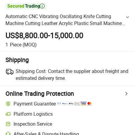

Automatic CNC Vibrating Oscillating Knife Cutting
Machine Cutting Leather Acrylic Plastic Small Machine
Plastic
US$8,800.00-15,000.00
1
Piece
(MOQ)
Shipping
Shipping Cost:
Contact the supplier about freight and
estimated delivery time.
Online Trading Protection
Payment Guarantee
Platform Logistics
Inspection Service
After-Sales & Dispute Handling