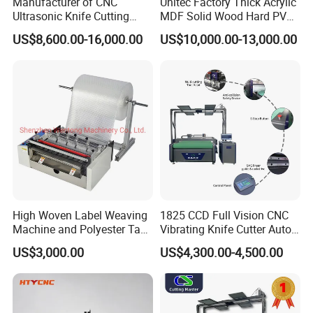
Manufacturer of CNC
Unitec Factory Thick Acrylic
Ultrasonic Knife Cutting
MDF Solid Wood Hard PVC
Machine Laser Cutter for
Cardboard Corrugated
US$8,600.00-16,000.00
US$10,000.00-13,000.00
Textile Fabric Leather
Paper Fabric Knife Cutting
Carton Cardboard Box PVC
Machine Eot Pot V Cutter
Fiberglass Carbon Fiber
Digital Cutter CNC Cutting
Cloth
Machine
High Woven Label Weaving
1825 CCD Full Vision CNC
Machine and Polyester Tape
Vibrating Knife Cutter Auto
Cutting Machine
Hide Contour Recognition
US$3,000.00
US$4,300.00-4,500.00
Intelligent Nesting
Equipment for Natural
Cowhide Genuine Leather
Shoe Bag Cutting