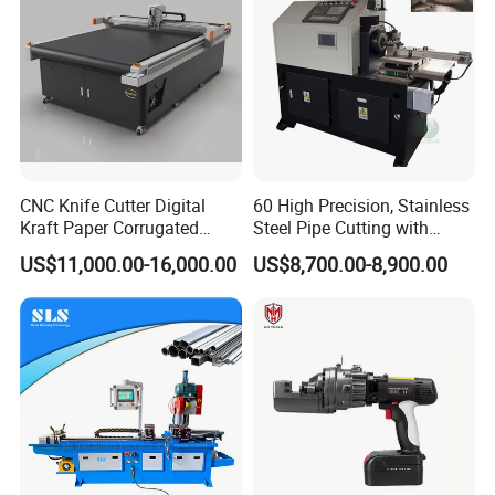
CNC Knife Cutter Digital
60 High Precision, Stainless
Kraft Paper Corrugated
Steel Pipe Cutting with
Carton Honeycomb
Chamfer Servo Automatic
US$11,000.00-16,000.00
US$8,700.00-8,900.00
Company Profile
Cardboard PVC Box Die
Pipe Cutting Machine
Cutting Making Machine for
Packing Package
Dongguan
Diao Bao Automation Equipment Co.,
Ltd.