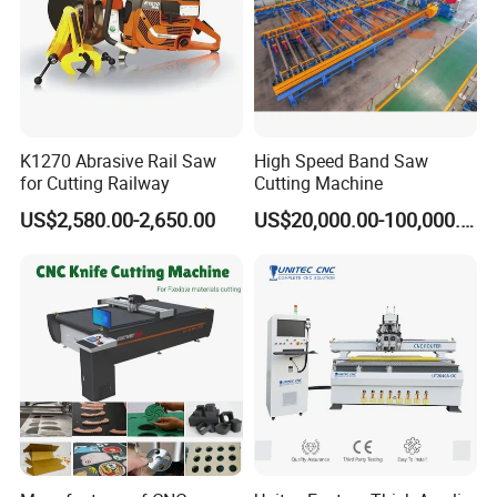
K1270 Abrasive Rail Saw
High Speed Band Saw
for Cutting Railway
Cutting Machine
US$2,580.00-2,650.00
US$20,000.00-100,000.00