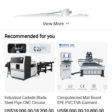
View More
Recommended for you
Model No.
JK-2513-60
Operating System
Independent research and development control system
Y Axis
Servo System with Reducer for yAxis
Linear Guide
Taiwan #20 Linear Square GuideWay for X, Y Axis
Industrial Carbide Blade
Computerized Mat Board
Vacuum Pump
9kw Vacuum Pump
Steel Pipe CNC Circular
EPE PVC EVA Garment
Metal Saw Cutting Machine
Textile MDF Foam Rubber
Specification
1300*2500mm
US$18,000.00-18,200.00
US$8,000.00-10,800.00
Origin
Dongguan, China