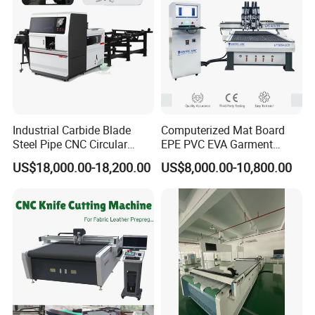
Industrial Carbide Blade
Computerized Mat Board
Steel Pipe CNC Circular
EPE PVC EVA Garment
Metal Saw Cutting Machine
Textile MDF Foam Rubber
US$18,000.00-18,200.00
US$8,000.00-10,800.00
Sponge Digital Knife Cutter
CNC Cutting Oscillating
Machine with Pneumatic
Oscillating Tool