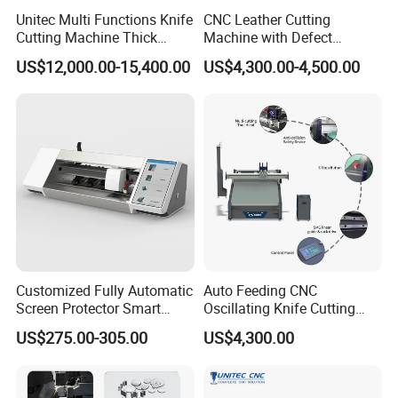
Unitec Multi Functions Knife
CNC Leather Cutting
Cutting Machine Thick
Machine with Defect
Acrylic PVC Wood ACP
Recognition System & Auto
US$12,000.00-15,400.00
US$4,300.00-4,500.00
Cardboard Corrugated Sheet
Intelligent Nesting for
Atc Eot Creasing CCD
Natural Cowhide Genuine
Factory Price Digital Cutting
Leather Shoe Sofa Luggage
Machine
Production
Customized Fully Automatic
Auto Feeding CNC
Screen Protector Smart
Oscillating Knife Cutting
Cutting Machine Film Cutter
Machine with Real-Time
US$275.00-305.00
US$4,300.00
for Mobile Phone, Tablet,
Projection Nesting
Laptop Protective Film
Positioning for Genuine
Leather Shoe Upper Cutting