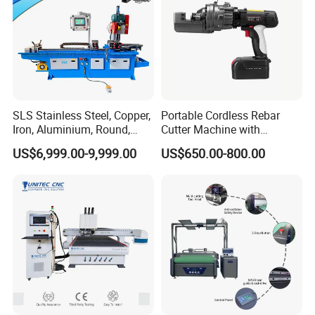
SLS Stainless Steel, Copper,
Portable Cordless Rebar
Iron, Aluminium, Round,
Cutter Machine with
Square Metal Tube, Profile
Rechargeable Battery
US$6,999.00-9,999.00
US$650.00-800.00
Pipe, Automatic Hydraulic
Hydraulic Cutting System
Cold Disk Saw, CNC Pipe
Circular Saw Cutting
Machine