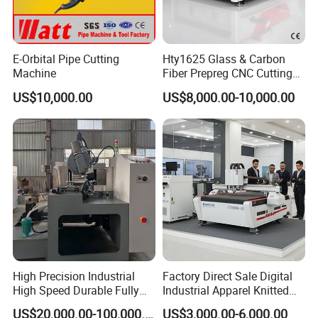
E-Orbital Pipe Cutting
Hty1625 Glass & Carbon
Machine
Fiber Prepreg CNC Cutting
After Sales Service
Machine by Redsun Cutter
US$10,000.00
US$8,000.00-10,000.00
Pre-Sales Service
* Inquiry and consulting support.
* Sample testing support.
* View our Factory.
*More than 95% of the timely response rate, timely
response to customer questions
High Precision Industrial
Factory Direct Sale Digital
High Speed Durable Fully
Industrial Apparel Knitted
Automatic Circular Knife
Body Armor Roll-Feeding
US$20,000.00-100,000.00
US$3,000.00-6,000.00