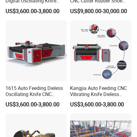
Digital Oscillating Knife
CNC Cutter Rubber Shoe
power
220V50HZ machine 380V50HZ fan
Cutting Equipment Auto
Accessory Making Hty 1625
Rated power of the whole
US$3,600.00-3,800.00
US$9,800.00-30,000.00
12KW
Feeding for Asbestos-Free
machine
Gasket Sheet Silicone
Z axis
Electric knife, pneumatic knife, engraving spindle, CCD vision, laser light
Rubber Seal Cutting
PS:All the working area and specifications can be
customized according to your requests.
Machine Details:
1615 Auto Feeding Dieless
Kangjia Auto Feeding CNC
Oscillating Knife CNC
Vibrating Knife Dieless
Cutting Machine for
Cutter High Nesting Rate for
US$3,600.00-3,800.00
US$3,600.00-3,800.00
Asbestos-Free Sealing Sheet
Non Asbestos Plate
Rubber Gasket Cutting
Composite Rubber Sealing
Equipment
Washer Cutting