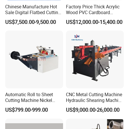
Chinese Manufacture Hot
Factory Price Thick Acrylic
Sale Digital Flatbed Cutting
Wood PVC Cardboard
Plotter for Automatic
Corrugated Panel Digital
US$7,500.00-9,500.00
US$12,000.00-15,400.00
Feeding CNC Paper
Cutting Machine Atc Eot Pot
Honeycomb Box Cutting
V Cutter Knife Cutting
Machine
Machine Digital Cutter CNC
Machine
Automatic Roll to Sheet
CNC Metal Cutting Machine
Cutting Machine Nickel
Hydraulic Shearing Machine
Cotton Tape Cutting
for Steel Bar Cutting
US$799.00-999.00
US$9,000.00-26,000.00
Machine Copper Sheet
Cutting Machine