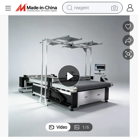
reagent
earbud
weight loss capsule
pullover hoody
electric tricycle
basketball shoe
crawler excavator
shoulder bag
Video
1
/
6