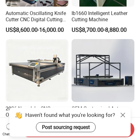
Automatic Oscillating Knife
Ib1660 Intelligent Leather
Cutter CNC Digital Cutting
Cutting Machine
Machine for Polyester Fiber
US$8,600.00-16,000.00
US$8,700.00-8,880.00
Garment Fabric Fiberglass
Cloth Carbon Fiber Prepreg
Leather Shoe Textile
2026 New Jeke CNC
OEM Customized Auto
Haven't found what you're looking for?
Oscillating Knife Cutting
Feeding Dieless CNC
Machine for Silicone Rubber
Oscillating Knife Cutting
US$6,000.00-15,000.00
US$2,000.00
Post sourcing request
Gasket Sealing Sheet High
Machine Ultra High Material
Send Inquiry
Precision Model
Utilization Cutter for
Chat Now
Cowhide Genuine Leather