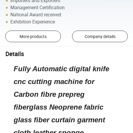
Importers and Exporters
Management Certification
National Award received
Exhibition Experience
More products
Company details
Details
Fully Automatic digital knife
cnc cutting machine for
Carbon fibre prepreg
fiberglass Neoprene fabric
glass fiber curtain garment
cloth leather sponge