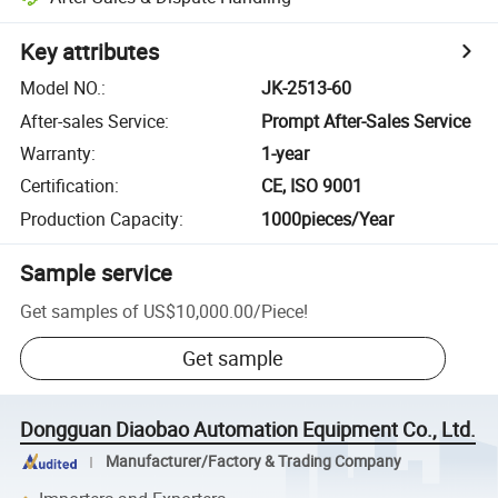
Key attributes
Model NO.
:
JK-2513-60
After-sales Service
:
Prompt After-Sales Service
Warranty
:
1-year
Certification
:
CE, ISO 9001
Production Capacity
:
1000pieces/Year
Sample service
Get samples of
US$10,000.00
/
Piece
!
Get sample
Dongguan Diaobao Automation Equipment Co., Ltd.
Manufacturer/Factory & Trading Company