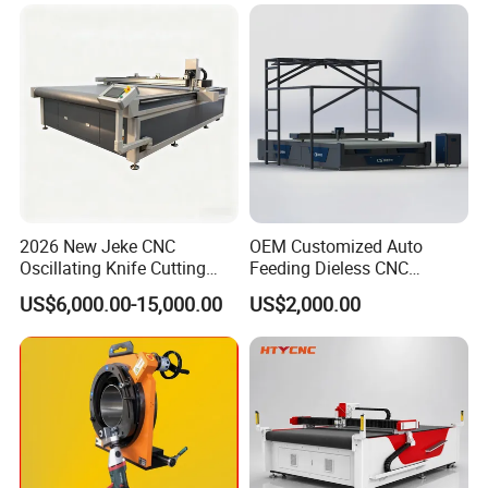
Cloth Carbon Fiber Prepreg
Leather Shoe Textile
2026 New Jeke CNC
OEM Customized Auto
Oscillating Knife Cutting
Feeding Dieless CNC
Machine for Silicone Rubber
Oscillating Knife Cutting
US$6,000.00-15,000.00
US$2,000.00
Gasket Sealing Sheet High
Machine Ultra High Material
Precision Model
Utilization Cutter for
Cowhide Genuine Leather
Processing