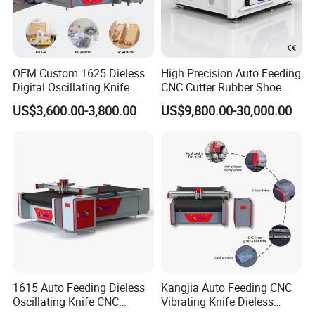
OEM Custom 1625 Dieless
High Precision Auto Feeding
Digital Oscillating Knife
CNC Cutter Rubber Shoe
Cutting Equipment Auto
Accessory Making Hty 1625
US$3,600.00-3,800.00
US$9,800.00-30,000.00
Feeding for Asbestos-Free
Our Advantages
Gasket Sheet Silicone
Rubber Seal Cutting
We provide customers with automated production
equipment that replaces skilled workers and reduces
labor costs.
We equip our machines with automated typesetting
software that provides customers with an optimal
layout plan, maximizes material utilization and avoids
1615 Auto Feeding Dieless
Kangjia Auto Feeding CNC
Oscillating Knife CNC
Vibrating Knife Dieless
wasted material.