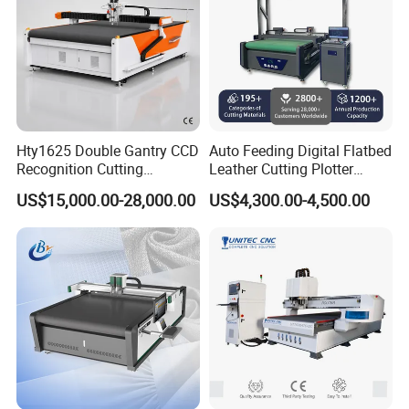
Hty1625 Double Gantry CCD
Auto Feeding Digital Flatbed
Recognition Cutting
Leather Cutting Plotter
Machine Printed Leather
Large Camera Scan Auto
US$15,000.00-28,000.00
US$4,300.00-4,500.00
Luggage Goods Making
Edge Tracking High Material
Yield for Automotive
Upholstery Cow Leather
Processing