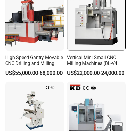
High Speed Gantry Movable
Vertical Mini Small CNC
CNC Drilling and Milling
Milling Machines (BL-V4
Machine for Tube Sheet and
PLUS)
US$55,000.00-68,000.00
US$22,000.00-24,000.00
Flange, 4000*4000mm,
Bt50, Siemens CNC