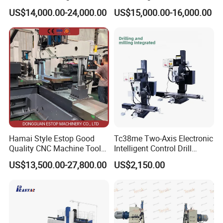
cutting for Efficient
(VMC650) Vertical CNC
US$14,000.00-24,000.00
US$15,000.00-16,000.00
Production
Milling Machine
Hamai Style Estop Good
Tc38me Two-Axis Electronic
Quality CNC Machine Tool
Intelligent Control Drill
Duplex Milling Machine
Milling Machine with Fine
Product Parameters
US$13,500.00-27,800.00
US$2,150.00
Grinding Table
X-axis travel
510mm
Spindle power
2.5KW
Processing range
Y-axis travel
420mm
Spindle speed
24000prm/min (optional 36000prm/min)
Z-axis travel
260mm
Operating voltage
380v/50HZ