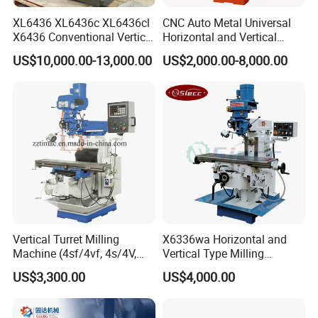
XL6436 XL6436c XL6436cl
CNC Auto Metal Universal
X6436 Conventional Vertical
Horizontal and Vertical
and Horizontal Swivel Head
Turret Milling Machine
US$10,000.00-13,000.00
US$2,000.00-8,000.00
Automatic Feed Universal
Milling Machine Price with
Dro
Vertical Turret Milling
X6336wa Horizontal and
Machine (4sf/4vf, 4s/4V,
Vertical Type Milling
5s/5V)
Machine with High Quality
US$3,300.00
US$4,000.00