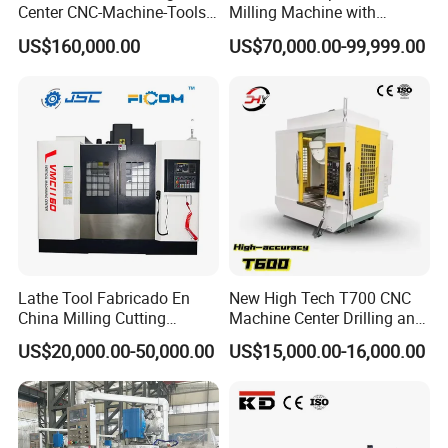
Center CNC-Machine-Tools
Milling Machine with
Tool Manufacturing: Crafting precision tools and dies with
5 Axis CNC Milling-Machine
Drilling Tapping Automatic
excellent repeatability.
US$160,000.00
US$70,000.00-99,999.00
Cutting Tool Change
Medical Equipment: Designing and producing precision medical
implants and instruments.
Lathe Tool Fabricado En
New High Tech T700 CNC
China Milling Cutting
Machine Center Drilling and
Drilling and Engraving
Tapping Center for
US$20,000.00-50,000.00
US$15,000.00-16,000.00
Vertical Machining Center
Hardware Processing
Vmc1160 CNC Machine