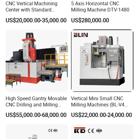
CNC Vertical Machining
5 Axis Horizontal CNC
Center with Standard
Milling Machine DTV-1480
16tools (VMC850)
US$20,000.00-35,000.00
US$280,000.00
High Speed Gantry Movable
Vertical Mini Small CNC
CNC Drilling and Milling
Milling Machines (BL-V4
Machine for Tube Sheet and
PLUS)
US$55,000.00-68,000.00
US$22,000.00-24,000.00
Flange, 4000*4000mm,
Bt50, Siemens CNC