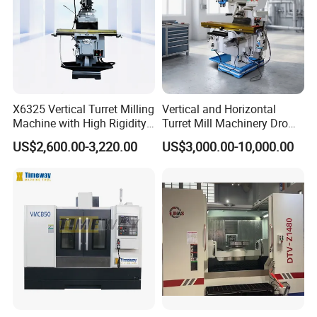
X6325 Vertical Turret Milling
Vertical and Horizontal
Machine with High Rigidity
Turret Mill Machinery Dro
Cast Iron Honeycomb
Fresadora 5hw Metal
US$2,600.00-3,220.00
US$3,000.00-10,000.00
Structure R8 Spindle Taper
Universal Milling Machine
Ideal for Precision Metal
Milling and Drilling Machine