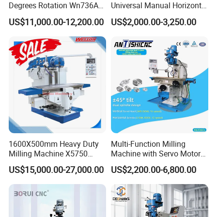
Degrees Rotation Wn736A
Universal Manual Horizontal
Universal Milling Machine
and Vertical Metal Turret
US$11,000.00-12,200.00
US$2,000.00-3,250.00
Milling Machine Price
1600X500mm Heavy Duty
Multi-Function Milling
Milling Machine X5750
Machine with Servo Motor
Vertical Milling Machine
Feed
US$15,000.00-27,000.00
US$2,200.00-6,800.00