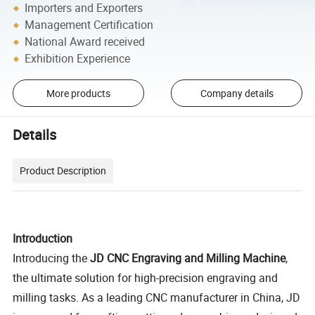
Importers and Exporters
Management Certification
National Award received
Exhibition Experience
More products
Company details
Details
Product Description
Introduction
Introducing the
JD CNC Engraving and Milling Machine
,
the ultimate solution for high-precision engraving and
milling tasks. As a leading CNC manufacturer in China, JD