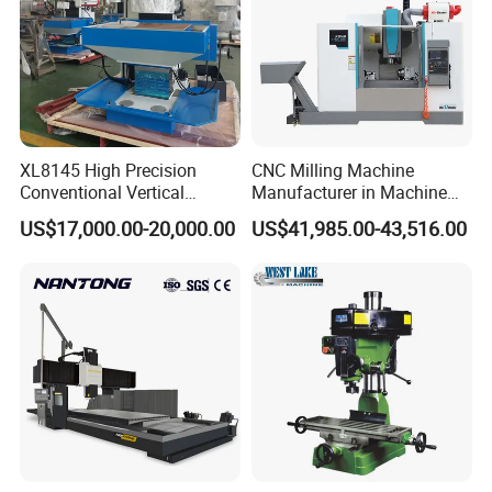
The materials that can be processed are:
Industrial ceramics
Automotive components
XL8145 High Precision
CNC Milling Machine
Conventional Vertical
Manufacturer in Machine
Stainless steel shell mold
Horizontal Universal Drilling
Tools Business for 66 Years
Graphite mold
US$17,000.00-20,000.00
US$41,985.00-43,516.00
Milling Machine
Medical device parts
Plastic mold
Precision parts
Copper electrode mold
Copper/Aluminum Carving