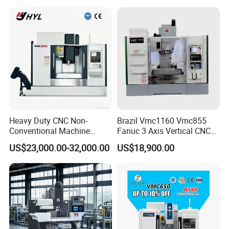
Heavy Duty CNC Non-
Brazil Vmc1160 Vmc855
Conventional Machine
Fanuc 3 Axis Vertical CNC
Tools Vmc1160 Vmc855
Milling Machine China
Our Advantages
US$23,000.00-32,000.00
US$18,900.00
Fresadora Bare Machine
Factory Supply
Industrial Metal Processing
Center High Rigidity Vertical
Machining Center
We provide customers with automated production equipment
that replaces skilled workers and reduces labor costs.