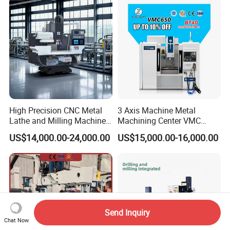
Center High Rigidity Vertical
Machining Center
High Precision CNC Metal
3 Axis Machine Metal
Lathe and Milling Machine
Machining Center VMC
cutting for Efficient
(VMC650) Vertical CNC
US$14,000.00-24,000.00
US$15,000.00-16,000.00
Production
Milling Machine
Send Inquiry
Chat Now