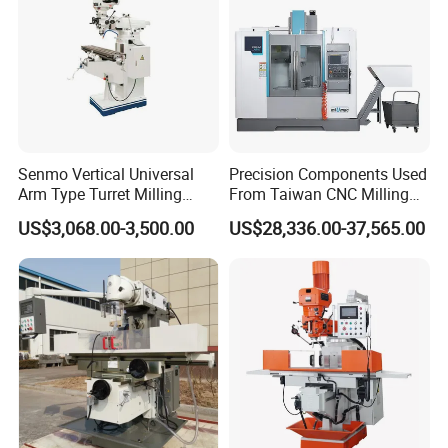
Senmo Vertical Universal
Precision Components Used
Arm Type Turret Milling
From Taiwan CNC Milling
Machine X6323A
Machine
US$3,068.00-3,500.00
US$28,336.00-37,565.00