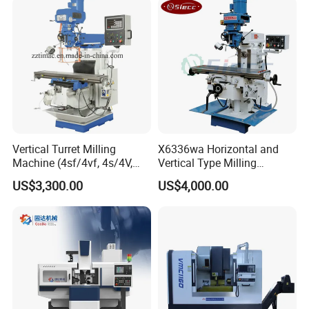
Dro
Vertical Turret Milling
X6336wa Horizontal and
After Sales Service
Machine (4sf/4vf, 4s/4V,
Vertical Type Milling
5s/5V)
Machine with High Quality
US$3,300.00
US$4,000.00
Pre-Sales Service
* Inquiry and consulting support.
* Sample testing support.
* View our Factory.
*More than 95% of the timely response rate, timely
response to customer questions