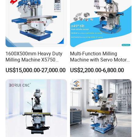
Dongguan Diao Bao Automation Equipment Co., Ltd.
From China to the world
Diaobao CNC Equipment Co., Ltd. is a company that
integrates production, sales, and research and
development. It is committed to providing automation
equipment manufacturing for global users, and upholds
1600X500mm Heavy Duty
Multi-Function Milling
Milling Machine X5750
Machine with Servo Motor
the product development concept of high efficiency,
Vertical Milling Machine
Feed
intelligence, environmental protection, and
US$15,000.00-27,000.00
US$2,200.00-6,800.00
compatibility.
Since its establishment, Diaobao CNC has
developed rapidly and has two standardized intelligent
equipment manufacturing bases with a total area of over
10,000 square meters. It is specialized in five-axis
engraving machines, vibrating knife cutting machines,
woodworking engraving machines, stone engraving
machines, advertising engraving machines, mold