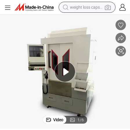
weight loss capsule
electric car
reagent
farm tractor
container house
shoulder bag
electric bike
wheel loader
Video
1
/
6