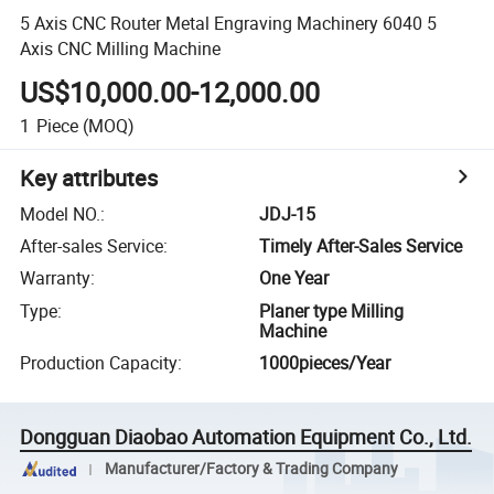
5 Axis CNC Router Metal Engraving Machinery 6040 5
Axis CNC Milling Machine
US$10,000.00-12,000.00
1
Piece
(MOQ)
Key attributes
Model NO.
:
JDJ-15
After-sales Service
:
Timely After-Sales Service
Warranty
:
One Year
Type
:
Planer type Milling
Machine
Production Capacity
:
1000pieces/Year
Dongguan Diaobao Automation Equipment Co., Ltd.
Manufacturer/Factory & Trading Company