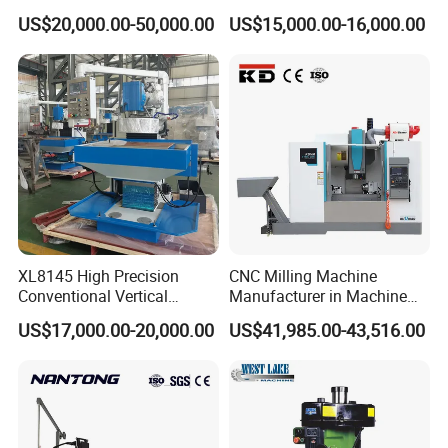
Drilling and Engraving
Tapping Center for
issues.
US$20,000.00-50,000.00
US$15,000.00-16,000.00
Vertical Machining Center
Hardware Processing
Vmc1160 CNC Machine
Annual Servicing
Perform a thorough inspection of all electronic and
mechanical components.
Update control software to the latest version for
improved performance.
Spindle Care
Monitor spindle temperature during operations to prevent
overheating.
Replace spindle bearings periodically based on usage
XL8145 High Precision
CNC Milling Machine
intensity.
Conventional Vertical
Manufacturer in Machine
Horizontal Universal Drilling
Tools Business for 66 Years
Storage
US$17,000.00-20,000.00
US$41,985.00-43,516.00
Milling Machine
If unused for extended periods, cover the machine to
protect it from dust and moisture.