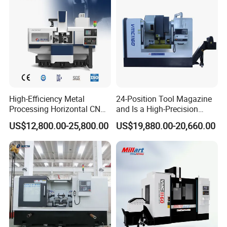
High-Efficiency Metal
24-Position Tool Magazine
Processing Horizontal CNC
and Is a High-Precision
Milling Machine as Takeda
Vertical or Horizontal CNC
US$12,800.00-25,800.00
US$19,880.00-20,660.00
Bxr Duplex Milling
Milling Machine
Vmc650/Vmc850/Vmc855/
Vmc1160/Vmc1370/1580
for Metal Cutting