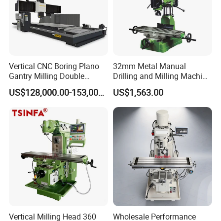
Vertical CNC Boring Plano
32mm Metal Manual
Gantry Milling Double
Drilling and Milling Machine
Column
(ZX7032)
US$128,000.00-153,000.00
US$1,563.00
Machine/Machining Center
for Metal
Vertical Milling Head 360
Wholesale Performance