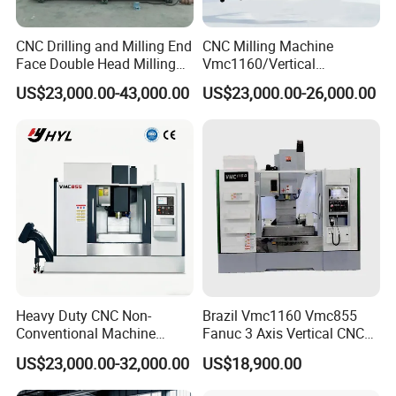
CNC Drilling and Milling End
CNC Milling Machine
Face Double Head Milling
Vmc1160/Vertical
Drilling CNC Facing and
Machining Center
US$23,000.00-43,000.00
US$23,000.00-26,000.00
Centering Machine
Heavy Duty CNC Non-
Brazil Vmc1160 Vmc855
Conventional Machine
Fanuc 3 Axis Vertical CNC
Tools Vmc1160 Vmc855
Milling Machine China
US$23,000.00-32,000.00
US$18,900.00
Fresadora Bare Machine
Factory Supply
Industrial Metal Processing