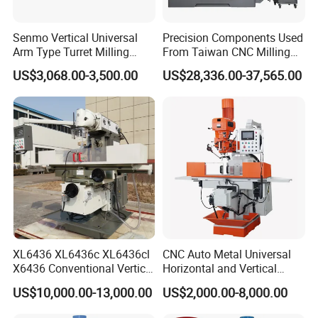
Senmo Vertical Universal
Precision Components Used
Arm Type Turret Milling
From Taiwan CNC Milling
Machine X6323A
Machine
US$3,068.00-3,500.00
US$28,336.00-37,565.00
XL6436 XL6436c XL6436cl
CNC Auto Metal Universal
X6436 Conventional Vertical
Horizontal and Vertical
and Horizontal Swivel Head
Turret Milling Machine
US$10,000.00-13,000.00
US$2,000.00-8,000.00
Automatic Feed Universal
Milling Machine Price with