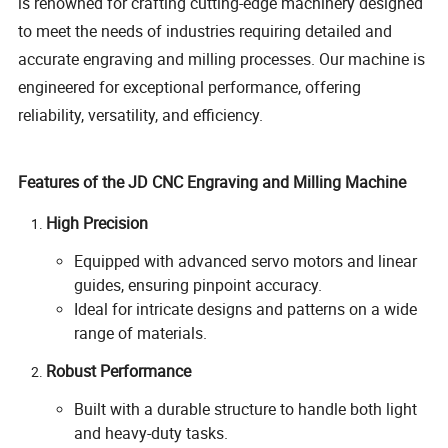
is renowned for crafting cutting-edge machinery designed
to meet the needs of industries requiring detailed and
accurate engraving and milling processes. Our machine is
engineered for exceptional performance, offering
reliability, versatility, and efficiency.
Features of the JD CNC Engraving and Milling Machine
High Precision
Equipped with advanced servo motors and linear
guides, ensuring pinpoint accuracy.
Ideal for intricate designs and patterns on a wide
range of materials.
Robust Performance
Built with a durable structure to handle both light
and heavy-duty tasks.