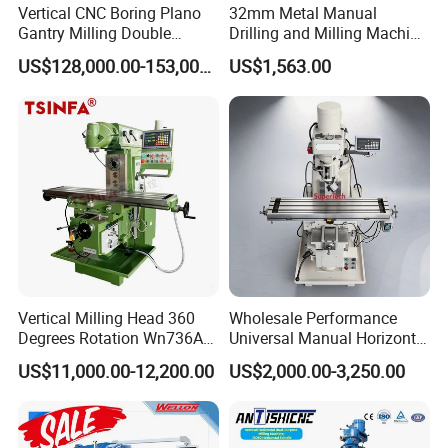
Vertical CNC Boring Plano
32mm Metal Manual
Gantry Milling Double
Drilling and Milling Machine
Column
(ZX7032)
US$128,000.00-153,000.00
US$1,563.00
Machine/Machining Center
for Metal
Vertical Milling Head 360
Wholesale Performance
Degrees Rotation Wn736A
Universal Manual Horizontal
Universal Milling Machine
and Vertical Metal Turret
US$11,000.00-12,200.00
US$2,000.00-3,250.00
Milling Machine Price
Company Profile