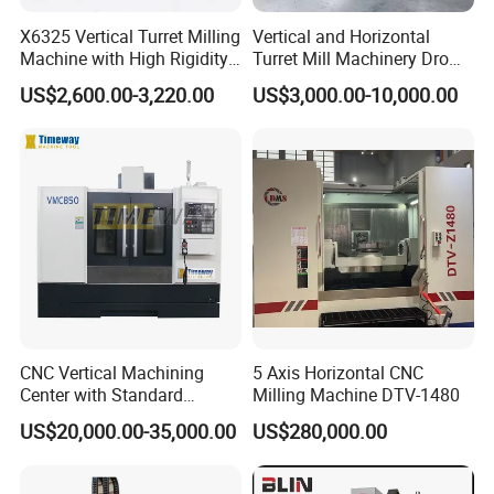
precision engraving machines, and CNC engraving and
X6325 Vertical Turret Milling
Vertical and Horizontal
milling machines.
The products have passed ISO9001
Machine with High Rigidity
Turret Mill Machinery Dro
certification and are reliable in quality and complete in
Cast Iron Honeycomb
Fresadora 5hw Metal
US$2,600.00-3,220.00
US$3,000.00-10,000.00
Structure R8 Spindle Taper
Universal Milling Machine
variety. They are exported to the Middle East, Africa,
Ideal for Precision Metal
South America, and other regions. They operate stably in
Milling and Drilling Machine
the woodworking industry, model industry, mold industry,
blister industry, packaging industry, clothing industry,
automotive interior industry, leather cutting industry, etc.
They have a wide range of benchmarking customer
examples.
Professional independent core research and
development team and well-established after-sales
technical department truly provide customer-centric
CNC Vertical Machining
5 Axis Horizontal CNC
service experience.
Center with Standard
Milling Machine DTV-1480
16tools (VMC850)
US$20,000.00-35,000.00
US$280,000.00