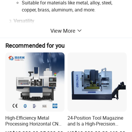
Suitable for materials like metal, alloy, steel,
copper, brass, aluminum, and more.
Versatility
View More
Supports engraving, drilling, milling, and high-
speed cutting.
Recommended for you
Capable of processing intricate patterns, 3D
textures, and precision molds.
Efficiency
High-speed spindles ensure faster cycle times
without compromising quality.
Streamlined operations reduce labor costs and
improve production timelines.
Advanced Control System
High-Efficiency Metal
24-Position Tool Magazine
User-friendly interface with customizable software
Processing Horizontal CNC
and Is a High-Precision
for optimal workflow.
Milling Machine as Takeda
Vertical or Horizontal CNC