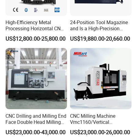
High-Efficiency Metal
24-Position Tool Magazine
After-Sales Service
Processing Horizontal CNC
and Is a High-Precision
* Training how to install the machine, training how to use
Milling Machine as Takeda
Vertical or Horizontal CNC
US$12,800.00-25,800.00
US$19,880.00-20,660.00
Bxr Duplex Milling
Milling Machine
the machine.
Vmc650/Vmc850/Vmc855/
* Engineers available to service machinery overseas.
Vmc1160/Vmc1370/1580
for Metal Cutting
* Use online contact methods such as skype whatsapp
facebook to provide online services to customers.
Packaging & Shipping
CNC Drilling and Milling End
CNC Milling Machine
Face Double Head Milling
Vmc1160/Vertical
Drilling CNC Facing and
Machining Center
US$23,000.00-43,000.00
US$23,000.00-26,000.00
Centering Machine