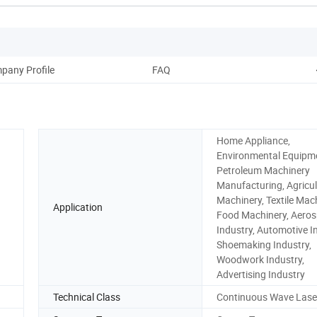
pany Profile
FAQ
Home Appliance,
Environmental Equipm
Petroleum Machinery
Manufacturing, Agricul
Machinery, Textile Mach
Application
Food Machinery, Aero
Industry, Automotive I
Shoemaking Industry,
Woodwork Industry,
Advertising Industry
Technical Class
Continuous Wave Lase