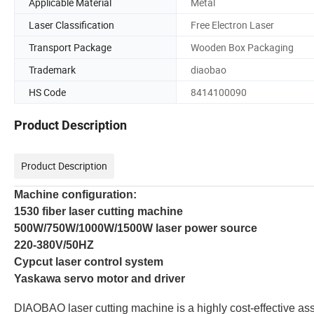
Applicable Material
Metal
Laser Classification
Free Electron Laser
Transport Package
Wooden Box Packaging
Trademark
diaobao
HS Code
8414100090
Product Description
Product Description
Machine configuration:
1530 fiber laser cutting machine
500W/750W/1000W/1500W laser power source
220-380V/50HZ
Cypcut laser control system
Yaskawa servo motor and driver
DIAOBAO
laser cutting machine is a highly cost-effective as