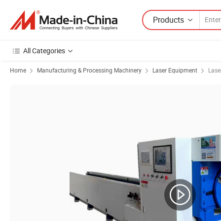
Products
All Categories
Home
Manufacturing & Processing Machinery
Laser Equipment
Lase