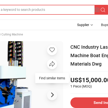
Supplier
Buye
r Cutting Machine
CNC Industry Las
Machine Boat Eng
Materials Dwg
Find similar items
US$15,000.0
1 Piece
(MOQ)
Send In