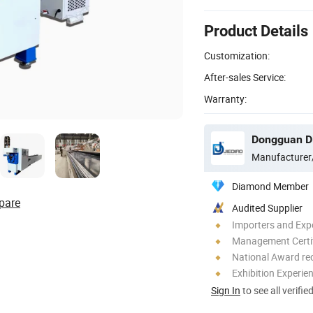
Product Details
Customization:
After-sales Service:
Warranty:
Manufacturer
Diamond Member
pare
Audited Supplier
Importers and Exp
Management Certif
National Award re
Exhibition Experie
Sign In
to see all verifie