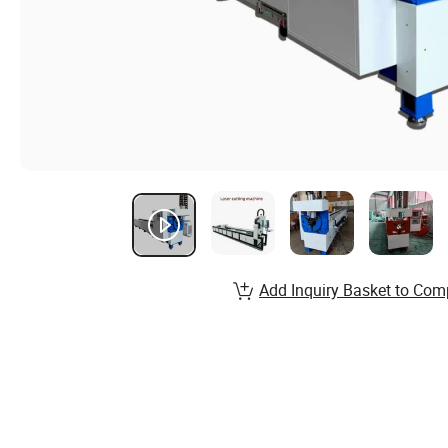
Add Inquiry Basket to Com