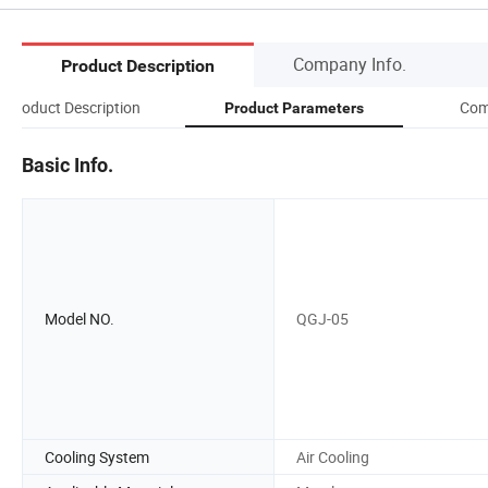
Company Info.
Product Description
Product Description
Com
Product Parameters
Basic Info.
Model NO.
QGJ-05
Cooling System
Air Cooling