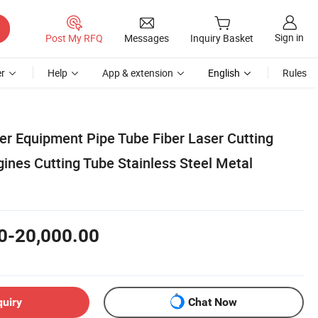
Sign in
Post My RFQ
Messages
Inquiry Basket
r
Help
App & extension
English
Rules
er Equipment Pipe Tube Fiber Laser Cutting
ines Cutting Tube Stainless Steel Metal
0-20,000.00
quiry
Chat Now