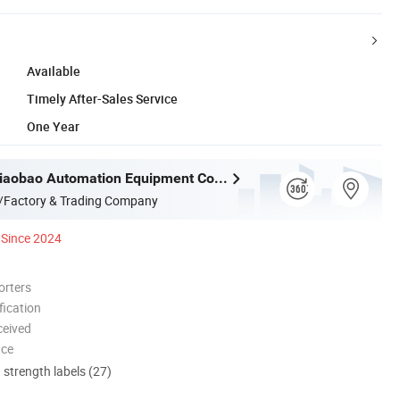
Available
Timely After-Sales Service
One Year
Dongguan Diaobao Automation Equipment Co., Ltd.
/Factory & Trading Company
Since 2024
orters
ication
ceived
nce
d strength labels (27)