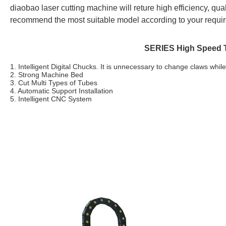
diaobao
laser cutting machine will reture high efficiency, quali
recommend the most suitable model according to your requi
SERIES High Speed T
1. Intelligent Digital Chucks.
It is unnecessary to change claws whil
2. Strong Machine Bed
3. Cut Multi Types of Tubes
4. Automatic Support Installation
5. Intelligent CNC System