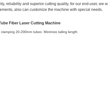
ty, reliability and superior cutting quality, for our end-user, we wi
rements, also can customize the machine with special needs.
ube Fiber Laser Cutting Machine
e clamping 20-200mm tubes. Minimize tailing length.