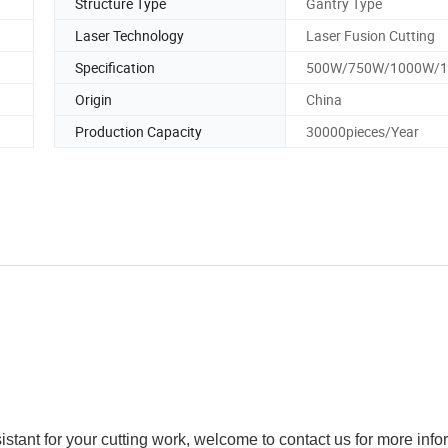
Structure Type
Gantry Type
Laser Technology
Laser Fusion Cutting
Specification
500W/750W/1000W/
Origin
China
Production Capacity
30000pieces/Year
sistant for your cutting work, welcome to contact us for more info