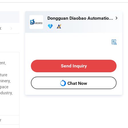
Dongguan Diaobao Automation Equipment Co., Ltd.
ent,
Send Inquiry
ture
inery,
Chat Now
space
ndustry,
r