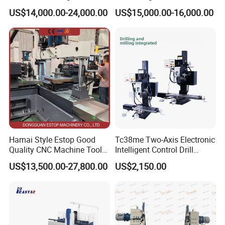
cutting for Efficient
(VMC650) Vertical CNC
US$14,000.00-24,000.00
US$15,000.00-16,000.00
Production
Milling Machine
Hamai Style Estop Good
Tc38me Two-Axis Electronic
Quality CNC Machine Tool
Intelligent Control Drill
Duplex Milling Machine
Milling Machine with Fine
Product Parameters
US$13,500.00-27,800.00
US$2,150.00
Grinding Table
X-axis travel
510mm
Spindle power
2.5KW
Processing range
Y-axis travel
420mm
Spindle speed
24000prm/min (optional 36000prm/min)
Z-axis travel
260mm
Operating voltage
380v/50HZ