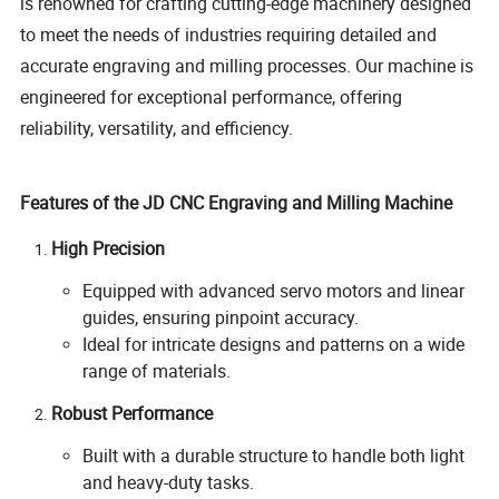
is renowned for crafting cutting-edge machinery designed
to meet the needs of industries requiring detailed and
accurate engraving and milling processes. Our machine is
engineered for exceptional performance, offering
reliability, versatility, and efficiency.
Features of the JD CNC Engraving and Milling Machine
High Precision
Equipped with advanced servo motors and linear
guides, ensuring pinpoint accuracy.
Ideal for intricate designs and patterns on a wide
range of materials.
Robust Performance
Built with a durable structure to handle both light
and heavy-duty tasks.