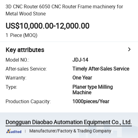
3D CNC Router 6050 CNC Router Frame machinery for
Metal Wood Stone
US$10,000.00-12,000.00
1
Piece
(MOQ)
Key attributes
Model NO.
:
JDJ-14
After-sales Service
:
Timely After-Sales Service
Warranty
:
One Year
Type
:
Planer type Milling
Machine
Production Capacity
:
1000pieces/Year
Dongguan Diaobao Automation Equipment Co., Ltd.
Manufacturer/Factory & Trading Company