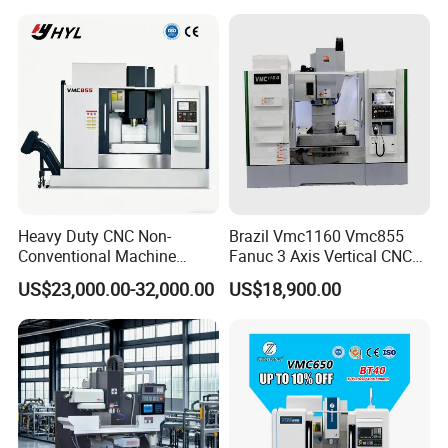
Heavy Duty CNC Non-
Brazil Vmc1160 Vmc855
Conventional Machine
Fanuc 3 Axis Vertical CNC
Tools Vmc1160 Vmc855
Milling Machine China
Our Advantages
US$23,000.00-32,000.00
US$18,900.00
Fresadora Bare Machine
Factory Supply
Industrial Metal Processing
Center High Rigidity Vertical
Machining Center
We provide customers with automated production equipment
that replaces skilled workers and reduces labor costs.