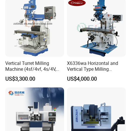
Dro
Vertical Turret Milling
X6336wa Horizontal and
After Sales Service
Machine (4sf/4vf, 4s/4V,
Vertical Type Milling
5s/5V)
Machine with High Quality
US$3,300.00
US$4,000.00
Pre-Sales Service
* Inquiry and consulting support.
* Sample testing support.
* View our Factory.
*More than 95% of the timely response rate, timely
response to customer questions