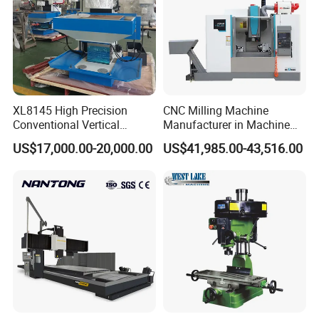
The materials that can be processed are:
Industrial ceramics
Automotive components
XL8145 High Precision
CNC Milling Machine
Conventional Vertical
Manufacturer in Machine
Stainless steel shell mold
Horizontal Universal Drilling
Tools Business for 66 Years
Graphite mold
US$17,000.00-20,000.00
US$41,985.00-43,516.00
Milling Machine
Medical device parts
Plastic mold
Precision parts
Copper electrode mold
Copper/Aluminum Carving