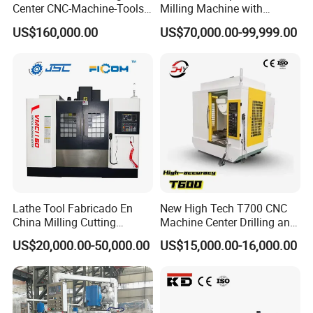
Center CNC-Machine-Tools
Milling Machine with
Tool Manufacturing: Crafting precision tools and dies with
5 Axis CNC Milling-Machine
Drilling Tapping Automatic
excellent repeatability.
US$160,000.00
US$70,000.00-99,999.00
Cutting Tool Change
Medical Equipment: Designing and producing precision medical
implants and instruments.
Lathe Tool Fabricado En
New High Tech T700 CNC
China Milling Cutting
Machine Center Drilling and
Drilling and Engraving
Tapping Center for
US$20,000.00-50,000.00
US$15,000.00-16,000.00
Vertical Machining Center
Hardware Processing
Vmc1160 CNC Machine