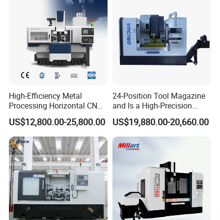
High-Efficiency Metal
24-Position Tool Magazine
Processing Horizontal CNC
and Is a High-Precision
Milling Machine as Takeda
Vertical or Horizontal CNC
US$12,800.00-25,800.00
US$19,880.00-20,660.00
Bxr Duplex Milling
Milling Machine
Vmc650/Vmc850/Vmc855/
Vmc1160/Vmc1370/1580
for Metal Cutting