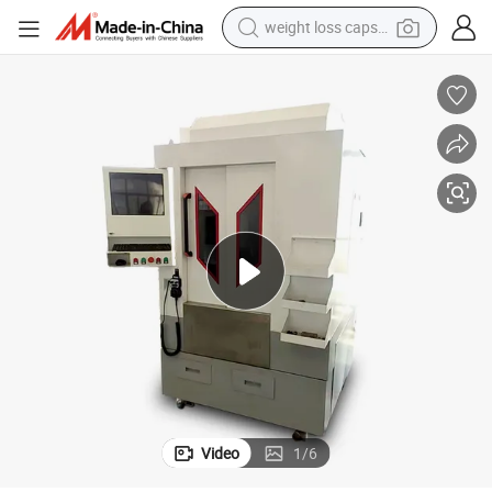
weight loss capsule
electric car
reagent
farm tractor
container house
shoulder bag
electric bike
wheel loader
Video
1
/
6