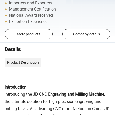
Importers and Exporters
Management Certification
National Award received
Exhibition Experience
More products
Company details
Details
Product Description
Introduction
Introducing the
JD CNC Engraving and Milling Machine
,
the ultimate solution for high-precision engraving and
milling tasks. As a leading CNC manufacturer in China, JD