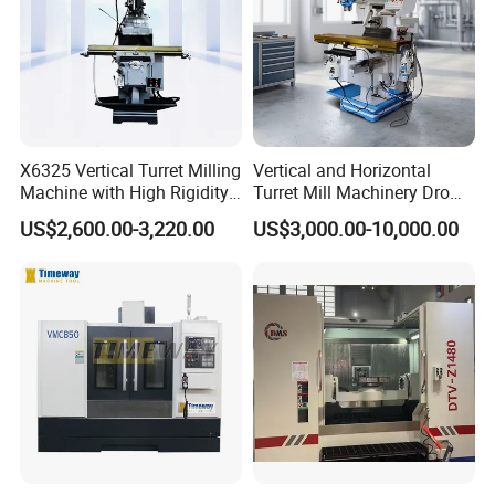
X6325 Vertical Turret Milling
Vertical and Horizontal
Machine with High Rigidity
Turret Mill Machinery Dro
Cast Iron Honeycomb
Fresadora 5hw Metal
US$2,600.00-3,220.00
US$3,000.00-10,000.00
Structure R8 Spindle Taper
Universal Milling Machine
Ideal for Precision Metal
Milling and Drilling Machine