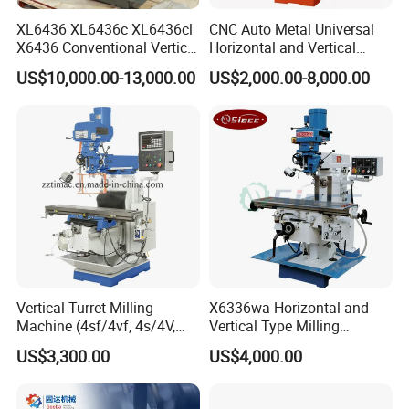
XL6436 XL6436c XL6436cl
CNC Auto Metal Universal
X6436 Conventional Vertical
Horizontal and Vertical
and Horizontal Swivel Head
Turret Milling Machine
US$10,000.00-13,000.00
US$2,000.00-8,000.00
Automatic Feed Universal
Milling Machine Price with
Dro
Vertical Turret Milling
X6336wa Horizontal and
Machine (4sf/4vf, 4s/4V,
Vertical Type Milling
5s/5V)
Machine with High Quality
US$3,300.00
US$4,000.00