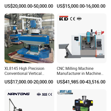
Drilling and Engraving
Tapping Center for
issues.
US$20,000.00-50,000.00
US$15,000.00-16,000.00
Vertical Machining Center
Hardware Processing
Vmc1160 CNC Machine
Annual Servicing
Perform a thorough inspection of all electronic and
mechanical components.
Update control software to the latest version for
improved performance.
Spindle Care
Monitor spindle temperature during operations to prevent
overheating.
Replace spindle bearings periodically based on usage
XL8145 High Precision
CNC Milling Machine
intensity.
Conventional Vertical
Manufacturer in Machine
Horizontal Universal Drilling
Tools Business for 66 Years
Storage
US$17,000.00-20,000.00
US$41,985.00-43,516.00
Milling Machine
If unused for extended periods, cover the machine to
protect it from dust and moisture.