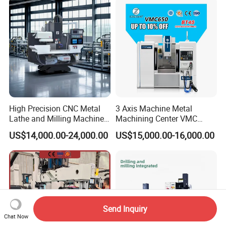
Center High Rigidity Vertical
Machining Center
High Precision CNC Metal
3 Axis Machine Metal
Lathe and Milling Machine
Machining Center VMC
cutting for Efficient
(VMC650) Vertical CNC
US$14,000.00-24,000.00
US$15,000.00-16,000.00
Production
Milling Machine
Send Inquiry
Chat Now