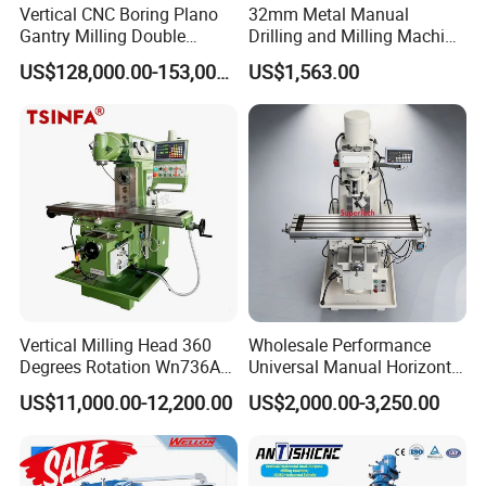
Vertical CNC Boring Plano
32mm Metal Manual
Gantry Milling Double
Drilling and Milling Machine
Column
(ZX7032)
US$128,000.00-153,000.00
US$1,563.00
Machine/Machining Center
for Metal
Vertical Milling Head 360
Wholesale Performance
Degrees Rotation Wn736A
Universal Manual Horizontal
Universal Milling Machine
and Vertical Metal Turret
US$11,000.00-12,200.00
US$2,000.00-3,250.00
Milling Machine Price
Company Profile