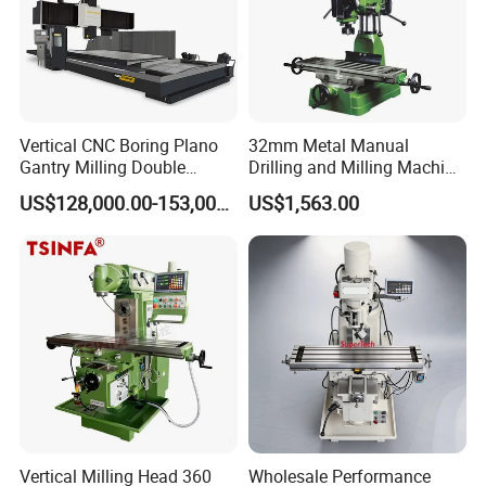
Vertical CNC Boring Plano
32mm Metal Manual
Gantry Milling Double
Drilling and Milling Machine
Column
(ZX7032)
US$128,000.00-153,000.00
US$1,563.00
Machine/Machining Center
for Metal
Vertical Milling Head 360
Wholesale Performance