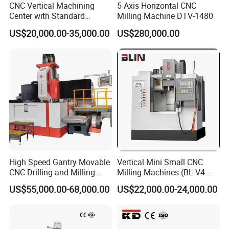
CNC Vertical Machining
5 Axis Horizontal CNC
Center with Standard
Milling Machine DTV-1480
16tools (VMC850)
US$20,000.00-35,000.00
US$280,000.00
High Speed Gantry Movable
Vertical Mini Small CNC
CNC Drilling and Milling
Milling Machines (BL-V4
Machine for Tube Sheet and
PLUS)
US$55,000.00-68,000.00
US$22,000.00-24,000.00
Flange, 4000*4000mm,
Bt50, Siemens CNC