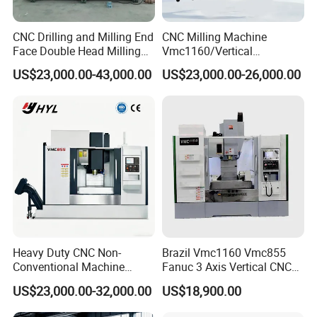
CNC Drilling and Milling End
CNC Milling Machine
Face Double Head Milling
Vmc1160/Vertical
Drilling CNC Facing and
Machining Center
US$23,000.00-43,000.00
US$23,000.00-26,000.00
Centering Machine
Heavy Duty CNC Non-
Brazil Vmc1160 Vmc855
Conventional Machine
Fanuc 3 Axis Vertical CNC
Tools Vmc1160 Vmc855
Milling Machine China
US$23,000.00-32,000.00
US$18,900.00
Fresadora Bare Machine
Factory Supply
Industrial Metal Processing