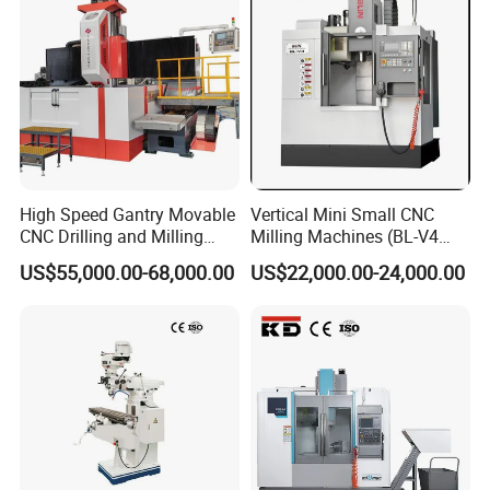
High Speed Gantry Movable
Vertical Mini Small CNC
CNC Drilling and Milling
Milling Machines (BL-V4
Machine for Tube Sheet and
PLUS)
US$55,000.00-68,000.00
US$22,000.00-24,000.00
Flange, 4000*4000mm,
Bt50, Siemens CNC