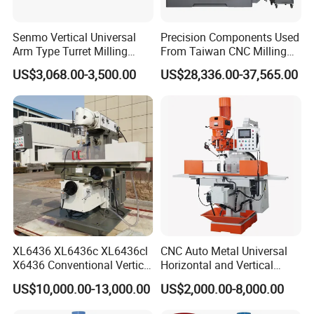
Senmo Vertical Universal
Precision Components Used
Arm Type Turret Milling
From Taiwan CNC Milling
Machine X6323A
Machine
US$3,068.00-3,500.00
US$28,336.00-37,565.00
XL6436 XL6436c XL6436cl
CNC Auto Metal Universal
X6436 Conventional Vertical
Horizontal and Vertical
and Horizontal Swivel Head
Turret Milling Machine
US$10,000.00-13,000.00
US$2,000.00-8,000.00
Automatic Feed Universal
Milling Machine Price with