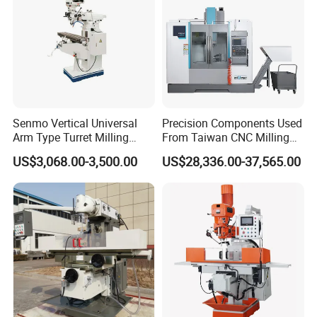
Senmo Vertical Universal
Precision Components Used
Arm Type Turret Milling
From Taiwan CNC Milling
Machine X6323A
Machine
US$3,068.00-3,500.00
US$28,336.00-37,565.00