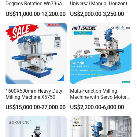
Degrees Rotation Wn736A
Universal Manual Horizontal
Universal Milling Machine
and Vertical Metal Turret
US$11,000.00-12,200.00
US$2,000.00-3,250.00
Milling Machine Price
1600X500mm Heavy Duty
Multi-Function Milling
Milling Machine X5750
Machine with Servo Motor
Vertical Milling Machine
Feed
US$15,000.00-27,000.00
US$2,200.00-6,800.00