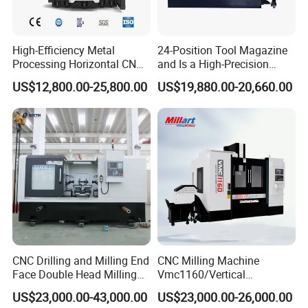
High-Efficiency Metal
24-Position Tool Magazine
After-Sales Service
Processing Horizontal CNC
and Is a High-Precision
* Training how to install the machine, training how to use
Milling Machine as Takeda
Vertical or Horizontal CNC
US$12,800.00-25,800.00
US$19,880.00-20,660.00
Bxr Duplex Milling
Milling Machine
the machine.
Vmc650/Vmc850/Vmc855/
* Engineers available to service machinery overseas.
Vmc1160/Vmc1370/1580
for Metal Cutting
* Use online contact methods such as skype whatsapp
facebook to provide online services to customers.
Packaging & Shipping
CNC Drilling and Milling End
CNC Milling Machine
Face Double Head Milling
Vmc1160/Vertical
Drilling CNC Facing and
Machining Center
US$23,000.00-43,000.00
US$23,000.00-26,000.00
Centering Machine