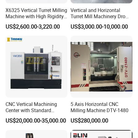
precision engraving machines, and CNC engraving and
X6325 Vertical Turret Milling
Vertical and Horizontal
milling machines.
The products have passed ISO9001
Machine with High Rigidity
Turret Mill Machinery Dro
certification and are reliable in quality and complete in
Cast Iron Honeycomb
Fresadora 5hw Metal
US$2,600.00-3,220.00
US$3,000.00-10,000.00
Structure R8 Spindle Taper
Universal Milling Machine
variety. They are exported to the Middle East, Africa,
Ideal for Precision Metal
South America, and other regions. They operate stably in
Milling and Drilling Machine
the woodworking industry, model industry, mold industry,
blister industry, packaging industry, clothing industry,
automotive interior industry, leather cutting industry, etc.
They have a wide range of benchmarking customer
examples.
Professional independent core research and
development team and well-established after-sales
technical department truly provide customer-centric
CNC Vertical Machining
5 Axis Horizontal CNC
service experience.
Center with Standard
Milling Machine DTV-1480
16tools (VMC850)
US$20,000.00-35,000.00
US$280,000.00