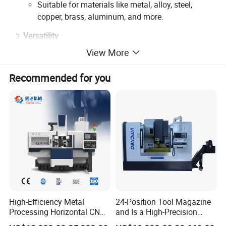
Suitable for materials like metal, alloy, steel,
copper, brass, aluminum, and more.
Versatility
View More
Supports engraving, drilling, milling, and high-
speed cutting.
Recommended for you
Capable of processing intricate patterns, 3D
textures, and precision molds.
Efficiency
High-speed spindles ensure faster cycle times
without compromising quality.
Streamlined operations reduce labor costs and
improve production timelines.
Advanced Control System
High-Efficiency Metal
24-Position Tool Magazine
User-friendly interface with customizable software
Processing Horizontal CNC
and Is a High-Precision
for optimal workflow.
Milling Machine as Takeda
Vertical or Horizontal CNC