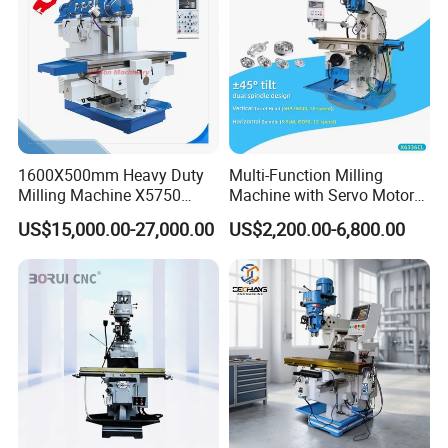
Dongguan Diao Bao Automation Equipment Co., Ltd.
From China to the world
Diaobao CNC Equipment Co., Ltd. is a company that
integrates production, sales, and research and
development. It is committed to providing automation
equipment manufacturing for global users, and upholds
1600X500mm Heavy Duty
Multi-Function Milling
Milling Machine X5750
Machine with Servo Motor
the product development concept of high efficiency,
Vertical Milling Machine
Feed
intelligence, environmental protection, and
US$15,000.00-27,000.00
US$2,200.00-6,800.00
compatibility.
Since its establishment, Diaobao CNC has
developed rapidly and has two standardized intelligent
equipment manufacturing bases with a total area of over
10,000 square meters. It is specialized in five-axis
engraving machines, vibrating knife cutting machines,
woodworking engraving machines, stone engraving
machines, advertising engraving machines, mold