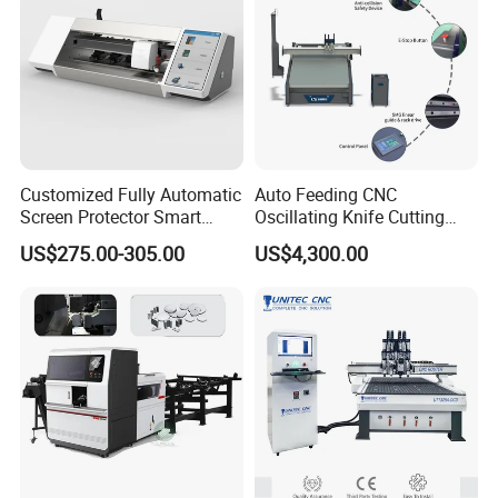
Customized Fully Automatic
Auto Feeding CNC
Screen Protector Smart
Oscillating Knife Cutting
Cutting Machine Film Cutter
Machine with Real-Time
US$275.00-305.00
US$4,300.00
for Mobile Phone, Tablet,
Projection Nesting
Laptop Protective Film
Positioning for Genuine
Leather Shoe Upper Cutting