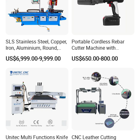
SLS Stainless Steel, Copper,
Portable Cordless Rebar
Iron, Aluminium, Round,
Cutter Machine with
Square Metal Tube, Profile
Rechargeable Battery
US$6,999.00-9,999.00
US$650.00-800.00
Pipe, Automatic Hydraulic
Hydraulic Cutting System
Cold Disk Saw, CNC Pipe
Circular Saw Cutting
Machine
Unitec Multi Functions Knife
CNC Leather Cutting