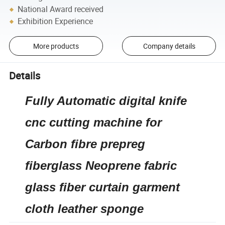
National Award received
Exhibition Experience
More products
Company details
Details
Fully Automatic digital knife
cnc cutting machine for
Carbon fibre prepreg
fiberglass Neoprene fabric
glass fiber curtain garment
cloth leather sponge