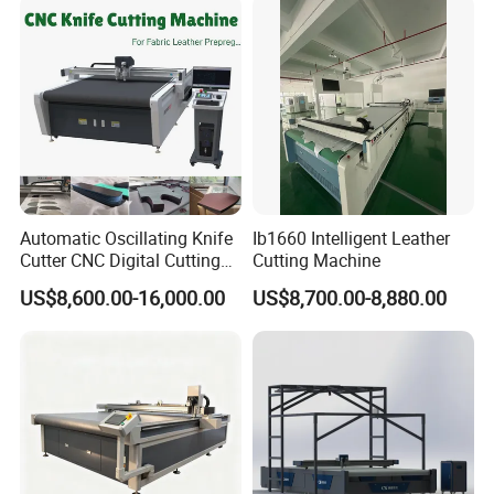
Machine with Pneumatic
Oscillating Tool
Automatic Oscillating Knife
Ib1660 Intelligent Leather
Cutter CNC Digital Cutting
Cutting Machine
Machine for Polyester Fiber
US$8,600.00-16,000.00
US$8,700.00-8,880.00
Garment Fabric Fiberglass
Cloth Carbon Fiber Prepreg
Leather Shoe Textile
Product Parameters
X Y Z travel
1300*2500*80mm
Cutting speed
Adjustable according to the thickness of the material