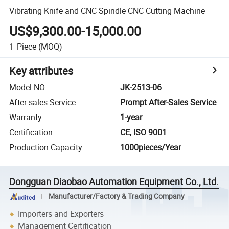
Vibrating Knife and CNC Spindle CNC Cutting Machine
US$9,300.00-15,000.00
1
Piece
(MOQ)
Key attributes
Model NO.
:
JK-2513-06
After-sales Service
:
Prompt After-Sales Service
Warranty
:
1-year
Certification
:
CE, ISO 9001
Production Capacity
:
1000pieces/Year
Dongguan Diaobao Automation Equipment Co., Ltd.
Manufacturer/Factory & Trading Company
Importers and Exporters
Management Certification