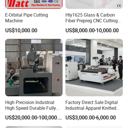
E-Orbital Pipe Cutting
Hty1625 Glass & Carbon
Machine
Fiber Prepreg CNC Cutting
Machine by Redsun Cutter
US$10,000.00
US$8,000.00-10,000.00
Our Advantages
We provide customers with automated production
High Precision Industrial
Factory Direct Sale Digital
High Speed Durable Fully
Industrial Apparel Knitted
equipment that replaces skilled workers and reduces
Automatic Circular Knife
Body Armor Roll-Feeding
US$20,000.00-100,000.00
US$3,000.00-6,000.00
labor costs.
Sharpening Machine
CNC Textile Workwear
Automatic Round Knife