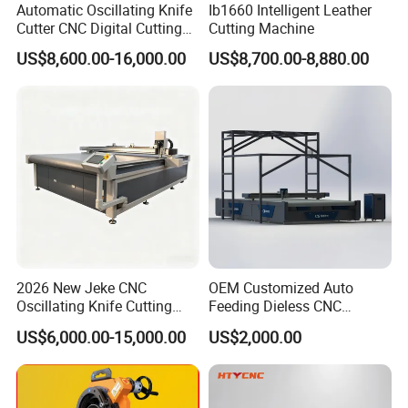
Automatic Oscillating Knife
Ib1660 Intelligent Leather
Cutter CNC Digital Cutting
Cutting Machine
Machine for Polyester Fiber
US$8,600.00-16,000.00
US$8,700.00-8,880.00
Garment Fabric Fiberglass
Cloth Carbon Fiber Prepreg
Leather Shoe Textile
2026 New Jeke CNC
OEM Customized Auto
Oscillating Knife Cutting
Feeding Dieless CNC
Machine for Silicone Rubber
Oscillating Knife Cutting
US$6,000.00-15,000.00
US$2,000.00
Gasket Sealing Sheet High
Machine Ultra High Material
Precision Model
Utilization Cutter for
Cowhide Genuine Leather
Processing