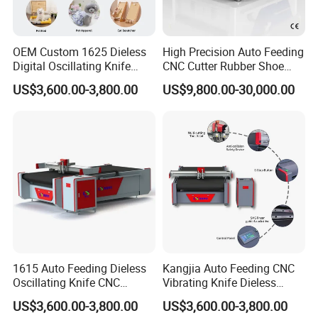
supply cycle is shortened, which makes our customers
become the leaders once again in a highly competitive
OEM Custom 1625 Dieless
High Precision Auto Feeding
industry.
Digital Oscillating Knife
CNC Cutter Rubber Shoe
Cutting Equipment Auto
Accessory Making Hty 1625
US$3,600.00-3,800.00
US$9,800.00-30,000.00
Feeding for Asbestos-Free
Gasket Sheet Silicone
FAQ
Rubber Seal Cutting
A: First, you should share something on the material
(L*W*H,breathable or not) to be processed and other specific
requirements,
such as additional drawing function, punching holes function,etc.
We will make first round judgement based on our experience.
If
1615 Auto Feeding Dieless
Kangjia Auto Feeding CNC
necessary, we will make demo cutting for you, then we will share
Oscillating Knife CNC
Vibrating Knife Dieless
the video with you and discuss the possible solution.
Cutting Machine for
Cutter High Nesting Rate for
US$3,600.00-3,800.00
US$3,600.00-3,800.00
Asbestos-Free Sealing Sheet
Non Asbestos Plate