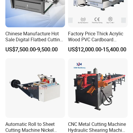
through the help of our agents.
All this will make you convenient.
Chinese Manufacture Hot
Factory Price Thick Acrylic
Sale Digital Flatbed Cutting
Wood PVC Cardboard
Plotter for Automatic
Corrugated Panel Digital
US$7,500.00-9,500.00
US$12,000.00-15,400.00
Feeding CNC Paper
Cutting Machine Atc Eot Pot
Honeycomb Box Cutting
V Cutter Knife Cutting
Machine
Machine Digital Cutter CNC
Machine
Automatic Roll to Sheet
CNC Metal Cutting Machine
Cutting Machine Nickel
Hydraulic Shearing Machine