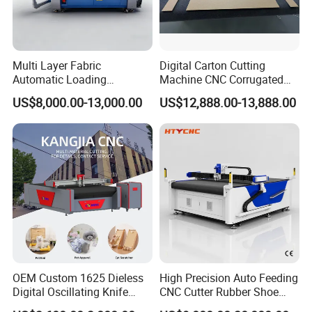
Multi Layer Fabric
Digital Carton Cutting
Automatic Loading
Machine CNC Corrugated
Platform, Digital Cutting
Cardboard Box Cutter for
US$8,000.00-13,000.00
US$12,888.00-13,888.00
Machine, CNC Car Carpet,
Packaging Prototyping and
Floor Mat, Leather, Polyvinyl
Sample Making
Chloride Fabric Composite
Material
OEM Custom 1625 Dieless
High Precision Auto Feeding
Digital Oscillating Knife
CNC Cutter Rubber Shoe
Cutting Equipment Auto
Accessory Making Hty 1625