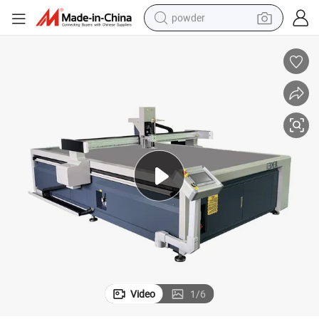
powder
electric bike
pullover hoody
basketball shoe
electric car
dirt bike
shoulder bag
weight loss capsule
Video
1
/
6