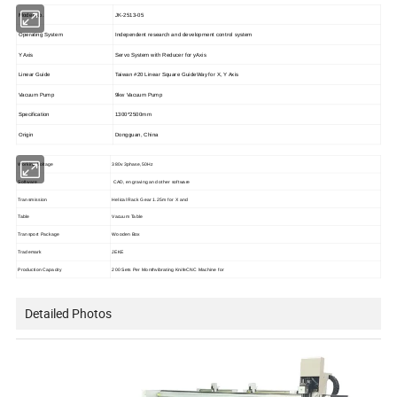
Model No.
JK-2513-05
Operating System
Independent research and development control system
Y Axis
Servo System with Reducer for yAxis
Linear Guide
Taiwan #20 Linear Square GuideWay for X, Y Axis
Vacuum Pump
9kw Vacuum Pump
Specification
1300*2500mm
Origin
Dongguan, China
Working Voltage
380v 3phase,50Hz
Software
CAD, engraving and other software
Transmission
Helical Rack Gear 1.25m for X and
Table
Vacuum Table
Transport Package
Wooden Box
Trademark
JEKE
Production Capacity
200 Sets Per Monthvibrating KnifeCNC Machine for
Detailed Photos