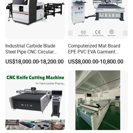
Industrial Carbide Blade
Computerized Mat Board
Steel Pipe CNC Circular
EPE PVC EVA Garment
Metal Saw Cutting Machine
Textile MDF Foam Rubber
US$18,000.00-18,200.00
US$8,000.00-10,800.00
Sponge Digital Knife Cutter
CNC Cutting Oscillating
Machine with Pneumatic
Oscillating Tool