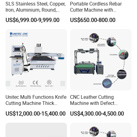
SLS Stainless Steel, Copper,
Portable Cordless Rebar
service experience.
Iron, Aluminium, Round,
Cutter Machine with
Square Metal Tube, Profile
Rechargeable Battery
US$6,999.00-9,999.00
US$650.00-800.00
Pipe, Automatic Hydraulic
Hydraulic Cutting System
Cold Disk Saw, CNC Pipe
Circular Saw Cutting
Machine
Unitec Multi Functions Knife
CNC Leather Cutting
Cutting Machine Thick
Machine with Defect
Acrylic PVC Wood ACP
Recognition System & Auto
US$12,000.00-15,400.00
US$4,300.00-4,500.00
Cardboard Corrugated Sheet
Intelligent Nesting for
Atc Eot Creasing CCD
Natural Cowhide Genuine
Factory Price Digital Cutting
Leather Shoe Sofa Luggage
Machine
Production