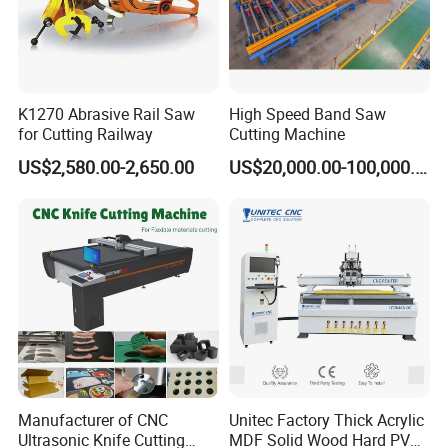
K1270 Abrasive Rail Saw
High Speed Band Saw
for Cutting Railway
Cutting Machine
US$2,580.00-2,650.00
US$20,000.00-100,000.00
Manufacturer of CNC
Unitec Factory Thick Acrylic
Ultrasonic Knife Cutting
MDF Solid Wood Hard PVC