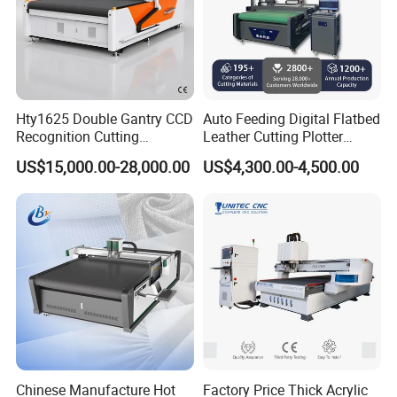
Hty1625 Double Gantry CCD
Auto Feeding Digital Flatbed
Recognition Cutting
Leather Cutting Plotter
Machine Printed Leather
Large Camera Scan Auto
US$15,000.00-28,000.00
US$4,300.00-4,500.00
Luggage Goods Making
Edge Tracking High Material
Yield for Automotive
Upholstery Cow Leather
Processing
Company Profile
Chinese Manufacture Hot
Factory Price Thick Acrylic