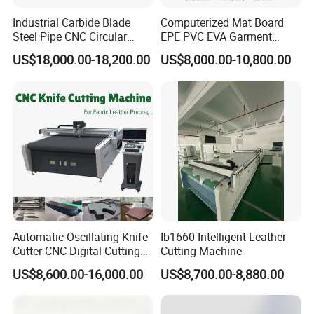
Industrial Carbide Blade
Computerized Mat Board
Steel Pipe CNC Circular
EPE PVC EVA Garment
Metal Saw Cutting Machine
Textile MDF Foam Rubber
US$18,000.00-18,200.00
US$8,000.00-10,800.00
Sponge Digital Knife Cutter
CNC Cutting Oscillating
Machine with Pneumatic
Oscillating Tool
After Sales Service
Automatic Oscillating Knife
Ib1660 Intelligent Leather
Pre-Sales Service
Cutter CNC Digital Cutting
Cutting Machine
* Inquiry and consulting support.
Machine for Polyester Fiber
US$8,600.00-16,000.00
US$8,700.00-8,880.00
Garment Fabric Fiberglass
* Sample testing support.
Cloth Carbon Fiber Prepreg
* View our Factory.
Leather Shoe Textile