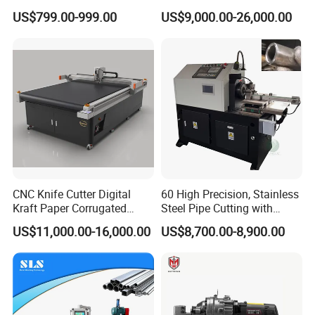
Cotton Tape Cutting
for Steel Bar Cutting
US$799.00-999.00
US$9,000.00-26,000.00
Machine Copper Sheet
Cutting Machine
CNC Knife Cutter Digital
60 High Precision, Stainless
Kraft Paper Corrugated
Steel Pipe Cutting with
Carton Honeycomb
Chamfer Servo Automatic
US$11,000.00-16,000.00
US$8,700.00-8,900.00
Cardboard PVC Box Die
Pipe Cutting Machine
Cutting Making Machine for
Packing Package