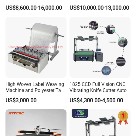
Machine Laser Cutter for
Cardboard Corrugated
US$8,600.00-16,000.00
US$10,000.00-13,000.00
Textile Fabric Leather
Paper Fabric Knife Cutting
Carton Cardboard Box PVC
Machine Eot Pot V Cutter
Fiberglass Carbon Fiber
Digital Cutter CNC Cutting
Cloth
Machine
High Woven Label Weaving
1825 CCD Full Vision CNC
Machine and Polyester Tape
Vibrating Knife Cutter Auto
Cutting Machine
Hide Contour Recognition
US$3,000.00
US$4,300.00-4,500.00
Intelligent Nesting
Equipment for Natural
Cowhide Genuine Leather
Shoe Bag Cutting