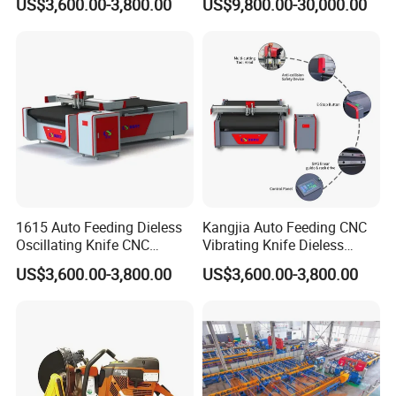
US$3,600.00-3,800.00
US$9,800.00-30,000.00
Feeding for Asbestos-Free
Gasket Sheet Silicone
Rubber Seal Cutting
1615 Auto Feeding Dieless
Kangjia Auto Feeding CNC
Oscillating Knife CNC
Vibrating Knife Dieless
Cutting Machine for
Cutter High Nesting Rate for
US$3,600.00-3,800.00
US$3,600.00-3,800.00
Asbestos-Free Sealing Sheet
Non Asbestos Plate
Rubber Gasket Cutting
Composite Rubber Sealing
Equipment
Washer Cutting