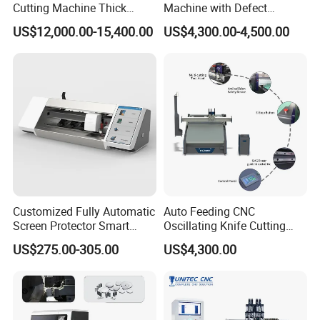
Cutting Machine Thick
Machine with Defect
Acrylic PVC Wood ACP
Recognition System & Auto
US$12,000.00-15,400.00
US$4,300.00-4,500.00
Cardboard Corrugated Sheet
Intelligent Nesting for
Atc Eot Creasing CCD
Natural Cowhide Genuine
Factory Price Digital Cutting
Leather Shoe Sofa Luggage
Machine
Production
Customized Fully Automatic
Auto Feeding CNC
Screen Protector Smart
Oscillating Knife Cutting
Cutting Machine Film Cutter
Machine with Real-Time
US$275.00-305.00
US$4,300.00
for Mobile Phone, Tablet,
Projection Nesting
Laptop Protective Film
Positioning for Genuine
Leather Shoe Upper Cutting