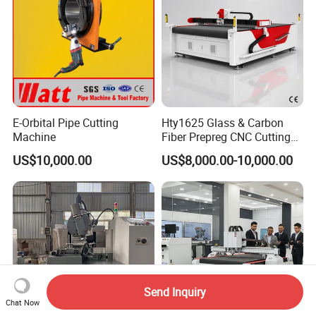
E-Orbital Pipe Cutting
Hty1625 Glass & Carbon
Machine
Fiber Prepreg CNC Cutting
Machine by Redsun Cutter
US$10,000.00
US$8,000.00-10,000.00
Send Inquiry
Chat Now