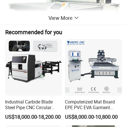
View More
Recommended for you
Industrial Carbide Blade
Computerized Mat Board
Steel Pipe CNC Circular
EPE PVC EVA Garment
Metal Saw Cutting Machine
Textile MDF Foam Rubber
US$18,000.00-18,200.00
US$8,000.00-10,800.00
Sponge Digital Knife Cutter
CNC Cutting Oscillating