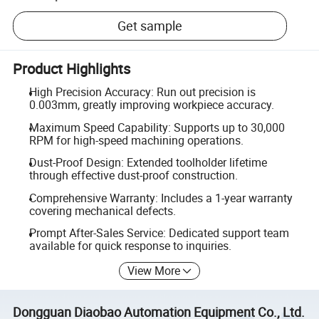
Get sample
Product Highlights
High Precision Accuracy: Run out precision is
0.003mm, greatly improving workpiece accuracy.
Maximum Speed Capability: Supports up to 30,000
RPM for high-speed machining operations.
Dust-Proof Design: Extended toolholder lifetime
through effective dust-proof construction.
Comprehensive Warranty: Includes a 1-year warranty
covering mechanical defects.
Prompt After-Sales Service: Dedicated support team
available for quick response to inquiries.
View More
Dongguan Diaobao Automation Equipment Co., Ltd.