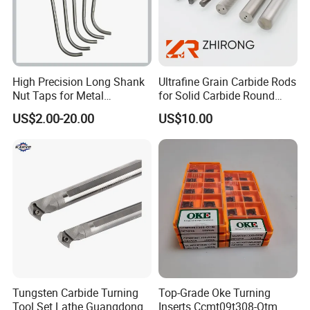
High Precision Long Shank
Ultrafine Grain Carbide Rods
Nut Taps for Metal
for Solid Carbide Round
Threading Processing Tools
Tools
US$2.00-20.00
US$10.00
Tungsten Carbide Turning
Top-Grade Oke Turning
Tool Set Lathe Guangdong
Inserts Ccmt09t308-Otm