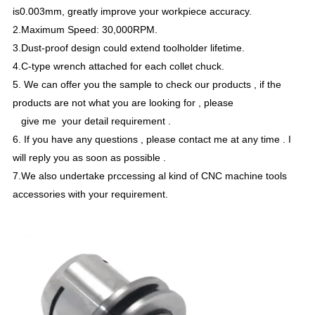
is0.003mm, greatly improve your workpiece accuracy.
2.Maximum Speed: 30,000RPM.
3.Dust-proof design could extend toolholder lifetime.
4.C-type wrench attached for each collet chuck.
5. We can offer you the sample to check our products , if the
products are not what you are looking for , please
give me your detail requirement .
6. If you have any questions , please contact me at any time . I
will reply you as soon as possible .
7.We also undertake prccessing al kind of CNC machine tools
accessories with your requirement.