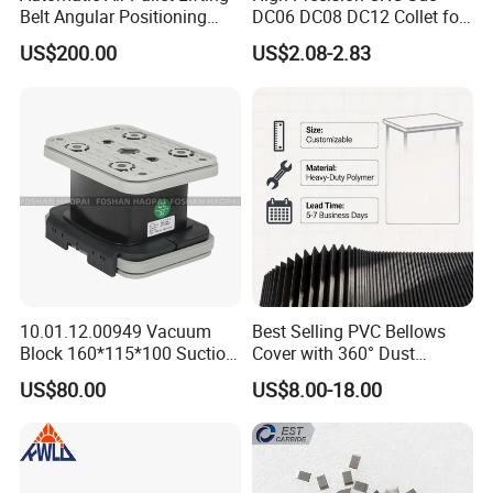
Belt Angular Positioning
DC06 DC08 DC12 Collet for
Type Zero-Point Locator
Tool Holder Engraving
US$200.00
US$2.08-2.83
Precision Positioner
Machine
10.01.12.00949 Vacuum
Best Selling PVC Bellows
Block 160*115*100 Suction
Cover with 360° Dust
Cup for Woodworking CNC
0.6mm Frame for CNC
US$80.00
US$8.00-18.00
Machines and Laser Cutting
Equipment