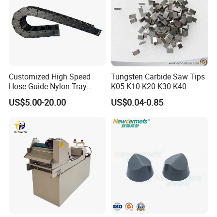
Customized High Speed
Tungsten Carbide Saw Tips
Hose Guide Nylon Tray
K05 K10 K20 K30 K40
Chain Black Cable Chain
US$5.00-20.00
US$0.04-0.85