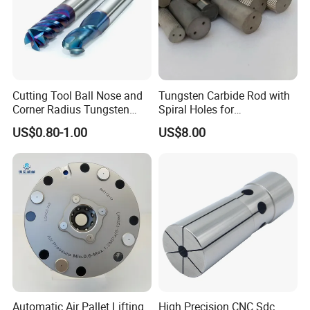
Cutting Tool Ball Nose and
Tungsten Carbide Rod with
Corner Radius Tungsten
Spiral Holes for
Carbide Drill Cutter Endmill
Construction Tools and
US$0.80-1.00
US$8.00
End Mill for Complex
Medical Device Industry
Contour and 3D Precision
Machining
Automatic Air Pallet Lifting
High Precision CNC Sdc