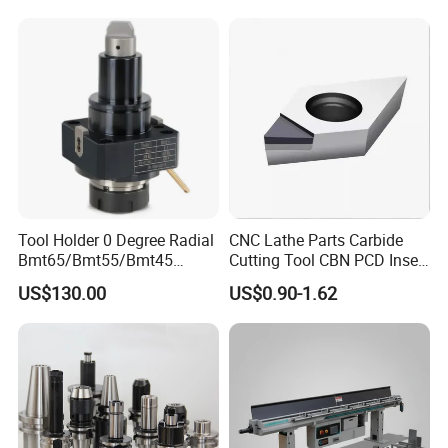
Made in China
Tool Holder 0 Degree Radial
CNC Lathe Parts Carbide
Bmt65/Bmt55/Bmt45
Cutting Tool CBN PCD Insert
Driven Tool Bmt Live Tool
for Cylindrical Turning
US$130.00
US$0.90-1.62
Holder