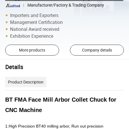
Manufacturer/Factory & Trading Company
Importers and Exporters
Management Certification
National Award received
Exhibition Experience
More products
Company details
Details
Product Description
BT FMA Face Mill Arbor Collet Chuck for
CNC Machine
1.High Precision BT40 milling arbor, Run out precision