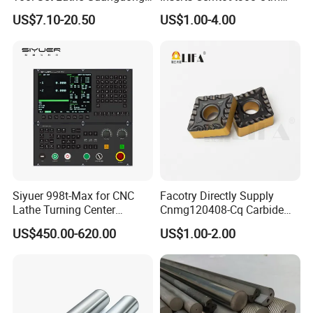
Right Hand PCD Bar Cutting
Dp1315, 10PCS Per
US$7.10-20.50
US$1.00-4.00
Thread Steel Metal on Site
Package, Competitive Price,
Milling Internal Tool China
Global Shipping
Price for Sale
Siyuer 998t-Max for CNC
Facotry Directly Supply
Lathe Turning Center
Cnmg120408-Cq Carbide
Machine Atc Macro with
Insert Manufacturer
US$450.00-620.00
US$1.00-2.00
Servo Motor and Driver CNC
Controller Tool Holder