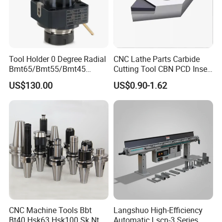
Tool Holder 0 Degree Radial
CNC Lathe Parts Carbide
Bmt65/Bmt55/Bmt45
Cutting Tool CBN PCD Insert
Driven Tool Bmt Live Tool
for Cylindrical Turning
US$130.00
US$0.90-1.62
Holder
CNC Machine Tools Bbt
Langshuo High-Efficiency
Bt40 Hsk63 Hsk100 Sk Nt
Automatic Lscn-3 Series