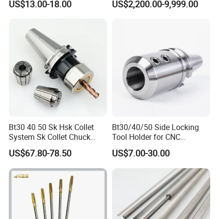
US$13.00-18.00
US$2,200.00-9,999.00
100L CNC Hydraulic Tool
Holder Fmb Er Bt-Gt Sln
Bt30 40 50 Sk Hsk Collet
Bt30/40/50 Side Locking
System Sk Collet Chuck
Tool Holder for CNC
Holder Tight Grip for Er16
Machining Center
US$67.80-78.50
US$7.00-30.00
Er20 Er25 Er32 Er40 CNC
Sln16/20/25/32
Lathe Milling Collet Chuck
Holder CNC Tool Holder