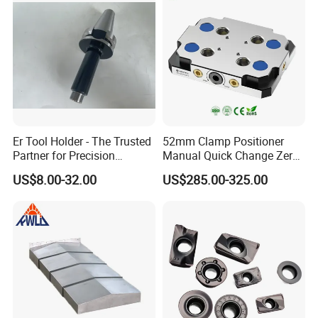
can be sent by DHL FedEx UPS TNT to you.
Er Tool Holder - The Trusted
52mm Clamp Positioner
Partner for Precision
Manual Quick Change Zero
Machining
Point Plate for CNC
US$8.00-32.00
US$285.00-325.00
Machine