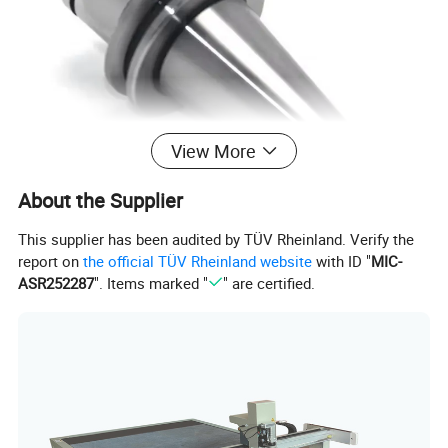
View More
About the Supplier
This supplier has been audited by TÜV Rheinland. Verify the
report on
the official TÜV Rheinland website
with ID "
MIC-
ASR252287
". Items marked "
" are certified.