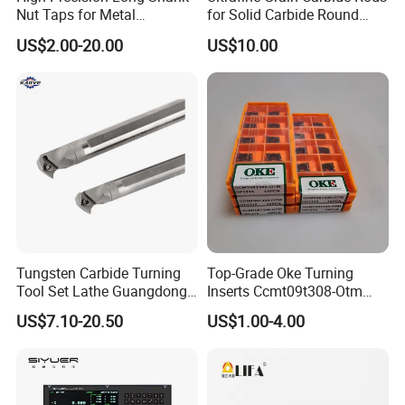
Nut Taps for Metal
for Solid Carbide Round
Threading Processing Tools
Tools
US$2.00-20.00
US$10.00
Tungsten Carbide Turning
Top-Grade Oke Turning
Tool Set Lathe Guangdong
Inserts Ccmt09t308-Otm
Right Hand PCD Bar Cutting
Dp1315, 10PCS Per
US$7.10-20.50
US$1.00-4.00
Thread Steel Metal on Site
Package, Competitive Price,
Milling Internal Tool China
Global Shipping
Price for Sale