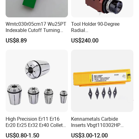
Wmtc030r05cm17 Wu25PT
Tool Holder 90-Degree
Indexable Cutoff Turning
Radial
Insert - Widia Grade
Bmt65/Bmt55/Bmt45/Bmt4
US$8.89
US$240.00
Wu25PT
0 Driven Tool for CNC Lathe
High Precision Er11 Er16
Kennametals Carbide
Er20 Er25 Er32 Er40 Collet
Inserts Vbgt110302HP
for CNC Milling Lathe and
Kc5025 High Quality Lathe
US$0.80-1.50
US$3.00-12.00
Machine Tools Accessory
CNC Cutting Turning Tool