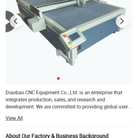
Diaobao CNC Equipment Co., Ltd. is an enterprise that
Product Parameters
integrates production, sales, and research and
development. We are committed to providing global users
with the field of automation equipment manufacturing,
View All
and uphold the product development concept of high
efficiency, intelligence, environmental protection, and
compatibility. Since its establishment, Diaobao CNC has
About Our Factory & Business Background