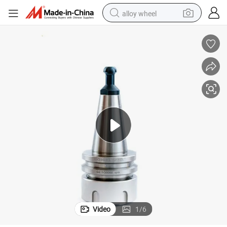
alloy wheel
45L 50L 60L High Speed 30000rpm Spindle Accuracy 0.001mm
ISO30 Er32 Balance Collet Chuck G2.5 24000rpm CNC Tool Holder 42L 
earbud
dirt bike
pullover hoody
electric motorcycle
in ear headphone
shoulder bag
man watch
Video
1
/
6