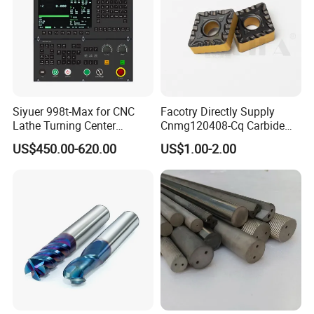
Siyuer 998t-Max for CNC
Facotry Directly Supply
Lathe Turning Center
Cnmg120408-Cq Carbide
Machine Atc Macro with
Insert Manufacturer
US$450.00-620.00
US$1.00-2.00
Servo Motor and Driver CNC
Controller Tool Holder
FAQ