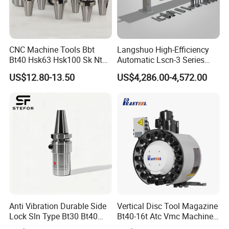
CNC Machine Tools Bbt
Langshuo High-Efficiency
Bt40 Hsk63 Hsk100 Sk Nt
Automatic Lscn-3 Series
Toolholders
Hydraulic Bar Feeder for
US$12.80-13.50
US$4,286.00-4,572.00
CNC Swiss Lathe
Anti Vibration Durable Side
Vertical Disc Tool Magazine
Lock Sln Type Bt30 Bt40
Bt40-16t Atc Vmc Machine
Bt50 -Hdc16 18 20 -90L
Automatic Vertical