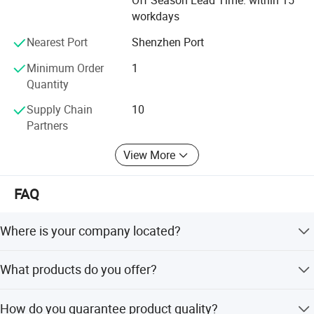
Off Season Lead Time: within 15
workdays
Nearest Port
Shenzhen Port
Minimum Order
1
Quantity
Supply Chain
10
Partners
View More
FAQ
Where is your company located?
We are located in Dongguan, Guangdong, which is known
What products do you offer?
as the hometown of CNC Routers.
We offer a wide range of CNC machine parts including
How do you guarantee product quality?
spindles, inverters, stepper motors, drivers, guide rails,