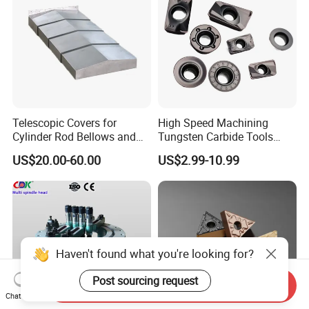
Telescopic Covers for
High Speed Machining
Cylinder Rod Bellows and
Tungsten Carbide Tools
Linear Guide Rail Protection
Metal Blades Cutting Tools
US$20.00-60.00
US$2.99-10.99
Turning Inserts Yg6 for CNC
Turning Center and Face
Milling Machine
Haven't found what you're looking for?
Post sourcing request
Send Inquiry
Chat Now