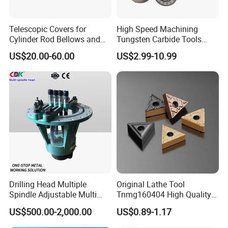
Telescopic Covers for
High Speed Machining
Cylinder Rod Bellows and
Tungsten Carbide Tools
Linear Guide Rail Protection
Metal Blades Cutting Tools
US$20.00-60.00
US$2.99-10.99
Turning Inserts Yg6 for CNC
Turning Center and Face
Milling Machine
Drilling Head Multiple
Original Lathe Tool
Spindle Adjustable Multi
Tnmg160404 High Quality
Spindle Head Multi Spindle
Metal Carbide Tool Tnmg
US$500.00-2,000.00
US$0.89-1.17
Drilling Machine
CNC Parts Cutting Turning
Inserts CNC