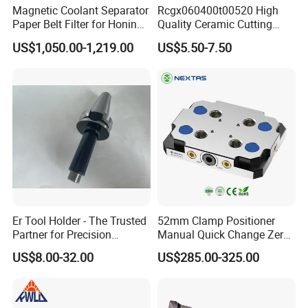
Magnetic Coolant Separator
Rcgx060400t00520 High
Paper Belt Filter for Honing
Quality Ceramic Cutting
Machine
Tools Turning Insert for
US$1,050.00-1,219.00
US$5.50-7.50
Aerospace CNC Machine
Er Tool Holder - The Trusted
52mm Clamp Positioner
Partner for Precision
Manual Quick Change Zero
Machining
Point Plate for CNC
US$8.00-32.00
US$285.00-325.00
Machine