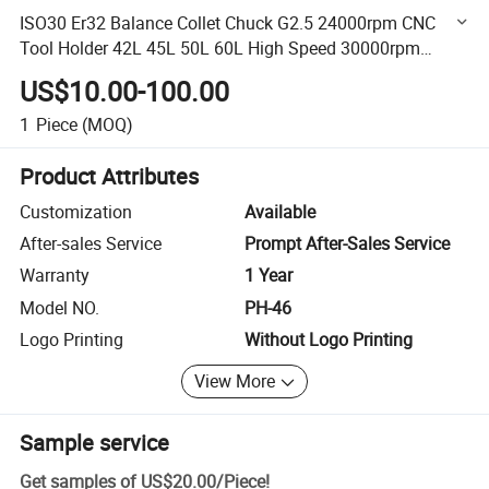
ISO30 Er32 Balance Collet Chuck G2.5 24000rpm CNC
Tool Holder 42L 45L 50L 60L High Speed 30000rpm
Spindle Accuracy 0.001mm
US$10.00-100.00
1
Piece
(MOQ)
Product Attributes
Customization
Available
After-sales Service
Prompt After-Sales Service
Warranty
1 Year
Model NO.
PH-46
Logo Printing
Without Logo Printing
View More
Sample service
Get samples of
US$20.00
/
Piece
!