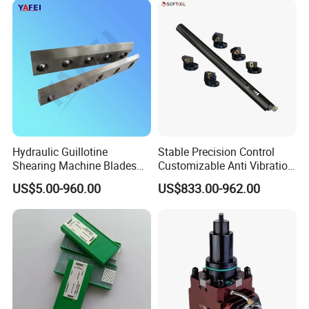
Hydraulic Guillotine
Stable Precision Control
Shearing Machine Blades
Customizable Anti Vibration
Made by D2 SKD11 H13 Ld
Design Boring Bar
US$5.00-960.00
US$833.00-962.00
Steel